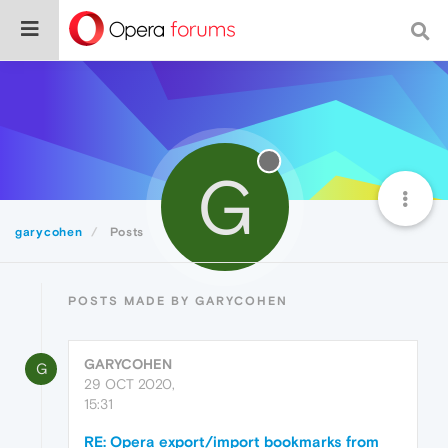
G
garycohen
Posts
POSTS MADE BY GARYCOHEN
GARYCOHEN
G
29 OCT 2020,
15:31
RE: Opera export/import bookmarks from