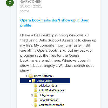
GARYCOHEN
G
25 OCT 2020,
22:04
Opera bookmarks don't show up in User
profile
I have a Dell desktop running Windows 7. I
tried using Dell's Support Assistant to clean up
my files. My computer now runs faster. I still
see all my Opera bookmarks, but my backup
program says the files for the Opera
bookmarks are not there. Windows doesn't
show it, but strangely a Windows search does
show it!