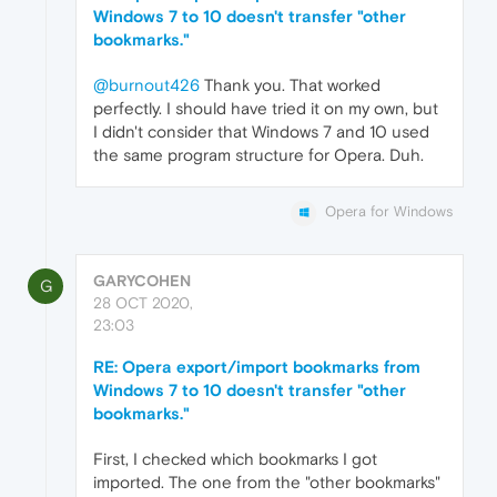
Windows 7 to 10 doesn't transfer "other
bookmarks."
@burnout426
Thank you. That worked
perfectly. I should have tried it on my own, but
I didn't consider that Windows 7 and 10 used
the same program structure for Opera. Duh.
Opera for Windows
GARYCOHEN
G
28 OCT 2020,
23:03
RE: Opera export/import bookmarks from
Windows 7 to 10 doesn't transfer "other
bookmarks."
First, I checked which bookmarks I got
imported. The one from the "other bookmarks"