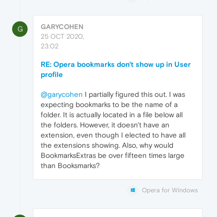
GARYCOHEN
G
25 OCT 2020,
23:02
RE: Opera bookmarks don't show up in User
profile
@garycohen
I partially figured this out. I was
expecting bookmarks to be the name of a
folder. It is actually located in a file below all
the folders. However, it doesn't have an
extension, even though I elected to have all
the extensions showing. Also, why would
BookmarksExtras be over fifteen times large
than Booksmarks?
Opera for Windows