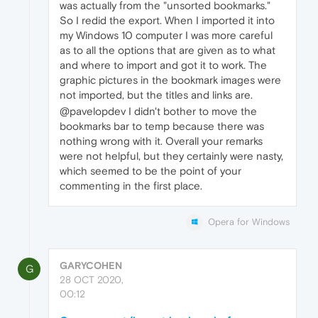
was actually from the "unsorted bookmarks."
So I redid the export. When I imported it into
my Windows 10 computer I was more careful
as to all the options that are given as to what
and where to import and got it to work. The
graphic pictures in the bookmark images were
not imported, but the titles and links are.
@pavelopdev I didn't bother to move the
bookmarks bar to temp because there was
nothing wrong with it. Overall your remarks
were not helpful, but they certainly were nasty,
which seemed to be the point of your
commenting in the first place.
Opera for Windows
GARYCOHEN
G
28 OCT 2020,
00:12