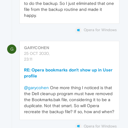
to do the backup. So I just eliminated that one
file from the backup routine and made it
happy.
Opera for Windows
GARYCOHEN
G
25 OCT 2020,
23:11
RE: Opera bookmarks don't show up in User
profile
@garycohen
One more thing I noticed is that
the Dell cleanup program must have removed
the Bookmarks.bak file, considering it to be a
duplicate. Not that smart. So will Opera
recreate the backup file? If so, how and when?
Opera for Windows