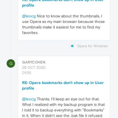
profile
@leocg
Nice to know about the thumbnails. I
use Opera as my main browser because those
thumbnails make it easiest for me to find my
favorites.
Opera for Windows
GARYCOHEN
G
26 OCT 2020,
01:55
RE: Opera bookmarks don't show up in User
profile
@leocg
Thanks. I'll keep an eye out for that.
What I realized with my backup program is that
I told it to backup everything with "Bookmarks"
in it. When it didn't see the .bak file it refused