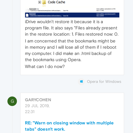
iDrive wouldn't restore it because it is a
program file. It also says "Files already present
in the restore location: 1. Files restored now: 0.
I am concerned that the bookmarks might be
in memory and I will lose all of them if I reboot
my computer. I did make an .html backup of
the bookmarks using Opera.
What can I do now?
Opera for Windows
GARYCOHEN
G
29 JUL 2019,
22:31
RE: "Warn on closing window with multiple
tabs" doesn't work.