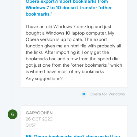
Opera export/import bookmarks from
Windows 7 to 10 doesn't transfer "other
bookmarks."
I have an old Windows 7 desktop and just
bought a Windows 10 laptop computer. My
Opera version is up to date. The export
function gives me an html file with probably all
the links. After importing it, I only get the
bookmarks bar, and a few from the speed dial. I
got just one from the "other bookmarks," which
is where I have most of my bookmarks.
Any suggestions?
Opera for Windows
GARYCOHEN
G
26 OCT 2020,
01:57
RE: Opera bookmarks don't show up in User