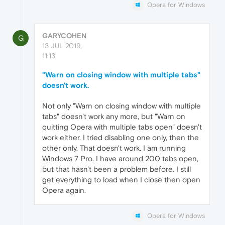
Opera for Windows
GARYCOHEN
G
13 JUL 2019,
11:13
"Warn on closing window with multiple tabs"
doesn't work.
Not only "Warn on closing window with multiple
tabs" doesn't work any more, but "Warn on
quitting Opera with multiple tabs open" doesn't
work either. I tried disabling one only, then the
other only. That doesn't work. I am running
Windows 7 Pro. I have around 200 tabs open,
but that hasn't been a problem before. I still
get everything to load when I close then open
Opera again.
Opera for Windows