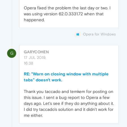
Opera fixed the problem the last day or two. I
was using version 62.0.3331.72 when that
happened.
Opera for Windows
GARYCOHEN
G
17 JUL 2019,
16:38
RE: "Warn on closing window with multiple
tabs" doesn't work.
Thank you taccado and temkem for posting on
this issue. I sent a bug report to Opera a few
days ago. Let's see if they do anything about it.
I did try taccado's solution and it didn't work for
me either.