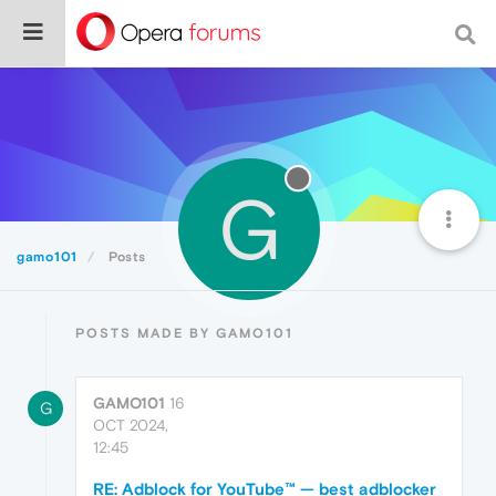
G
gamo101
Posts
POSTS MADE BY GAMO101
GAMO101
16
G
OCT 2024,
12:45
RE: Adblock for YouTube™ — best adblocker