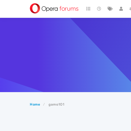
Home
gamo101