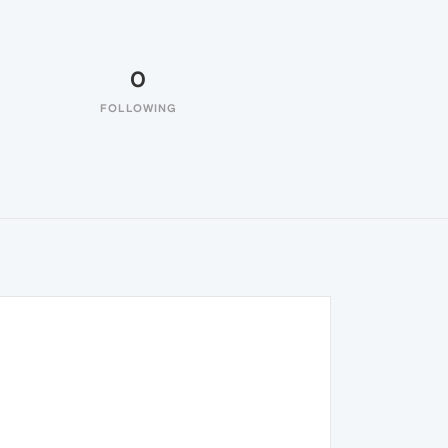
0
FOLLOWING