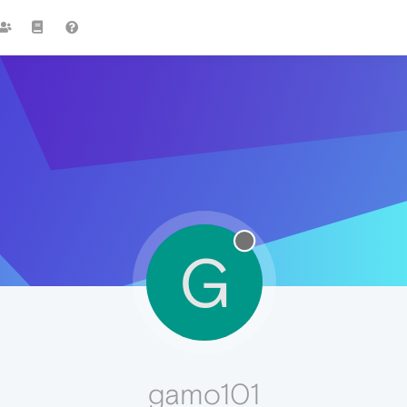
G
gamo101