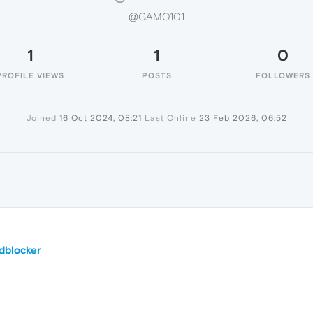
@GAMO101
1
1
0
PROFILE VIEWS
POSTS
FOLLOWERS
Joined
16 Oct 2024, 08:21
Last Online
23 Feb 2026, 06:52
dblocker