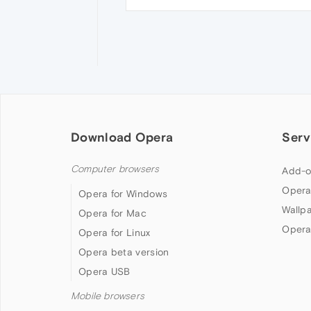
Download Opera
Serv
Computer browsers
Add-o
Opera
Opera for Windows
Wallp
Opera for Mac
Opera
Opera for Linux
Opera beta version
Opera USB
Mobile browsers