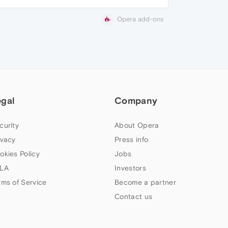
Opera add-ons
egal
Company
curity
About Opera
ivacy
Press info
okies Policy
Jobs
LA
Investors
rms of Service
Become a partner
Contact us