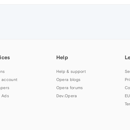
ices
Help
L
ns
Help & support
Se
 account
Opera blogs
Pr
apers
Opera forums
Co
 Ads
Dev.Opera
EU
Te