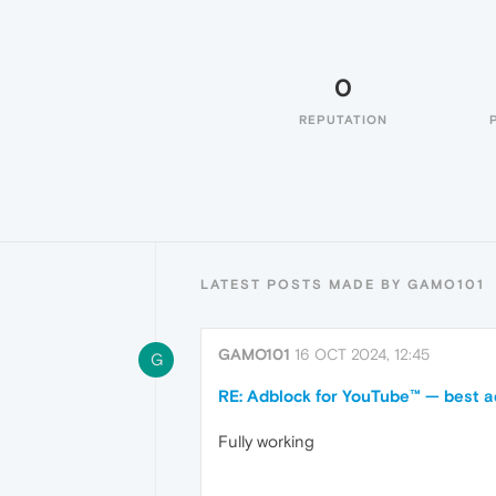
0
REPUTATION
LATEST POSTS MADE BY GAMO101
GAMO101
16 OCT 2024, 12:45
G
RE: Adblock for YouTube™ — best a
Fully working