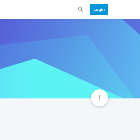
Login