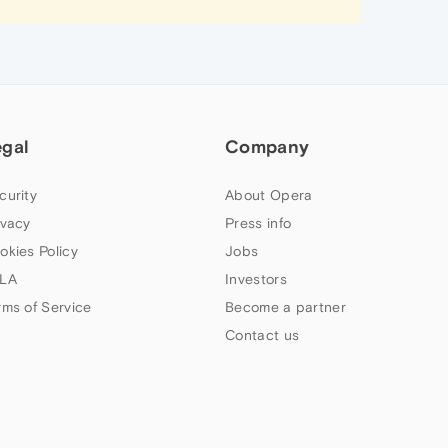
egal
Company
curity
About Opera
ivacy
Press info
okies Policy
Jobs
LA
Investors
rms of Service
Become a partner
Contact us