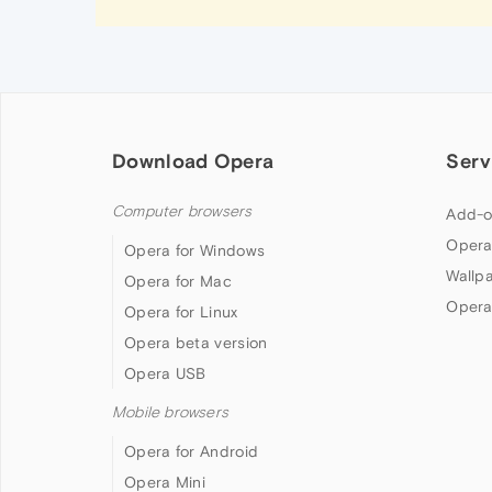
Download Opera
Serv
Computer browsers
Add-o
Opera
Opera for Windows
Wallp
Opera for Mac
Opera
Opera for Linux
Opera beta version
Opera USB
Mobile browsers
Opera for Android
Opera Mini