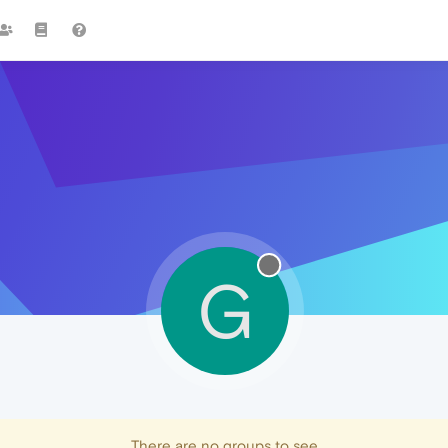
G
There are no groups to see