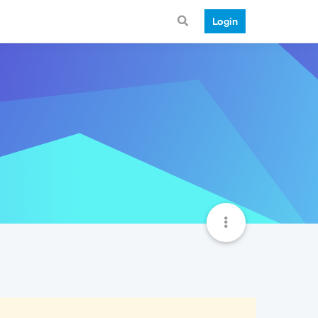
Login