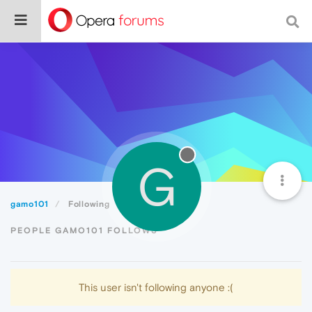
G
gamo101
Following
PEOPLE GAMO101 FOLLOWS
This user isn't following anyone :(