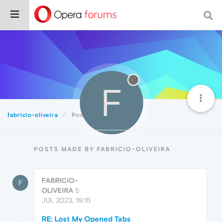
F
fabricio-oliveira
Posts
POSTS MADE BY FABRICIO-OLIVEIRA
FABRICIO-
F
OLIVEIRA
5
JUL 2023, 19:15
RE: Lost My Opened Tabs