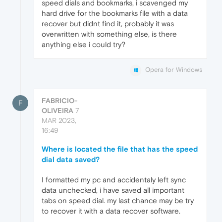
speed dials and bookmarks, i scavenged my
hard drive for the bookmarks file with a data
recover but didnt find it, probably it was
overwritten with something else, is there
anything else i could try?
Opera for Windows
FABRICIO-
F
OLIVEIRA
7
MAR 2023,
16:49
Where is located the file that has the speed
dial data saved?
I formatted my pc and accidentaly left sync
data unchecked, i have saved all important
tabs on speed dial. my last chance may be try
to recover it with a data recover software.