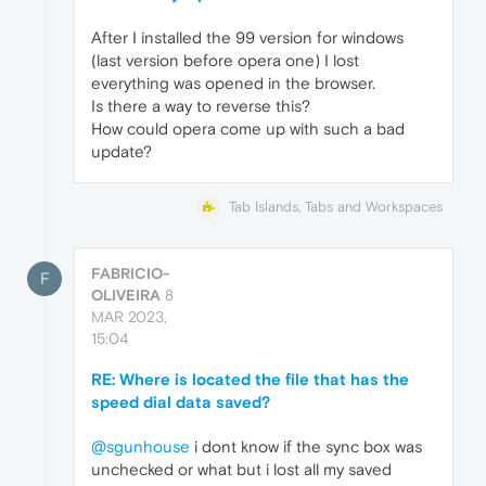
After I installed the 99 version for windows
(last version before opera one) I lost
everything was opened in the browser.
Is there a way to reverse this?
How could opera come up with such a bad
update?
Tab Islands, Tabs and Workspaces
FABRICIO-
F
OLIVEIRA
8
MAR 2023,
15:04
RE: Where is located the file that has the
speed dial data saved?
@sgunhouse
i dont know if the sync box was
unchecked or what but i lost all my saved