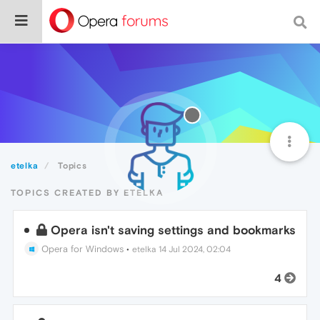
etelka
Topics
TOPICS CREATED BY ETELKA
Opera isn't saving settings and bookmarks
Opera for Windows
•
etelka
14 Jul 2024, 02:04
4