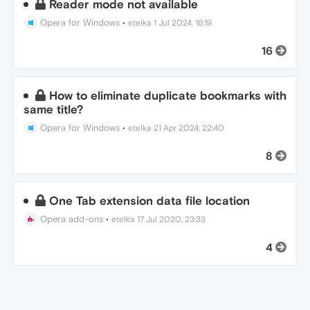
Reader mode not available
Opera for Windows
•
etelka
1 Jul 2024, 16:19
16
How to eliminate duplicate bookmarks with
same title?
Opera for Windows
•
etelka
21 Apr 2024, 22:40
8
One Tab extension data file location
Opera add-ons
•
etelka
17 Jul 2020, 23:33
4