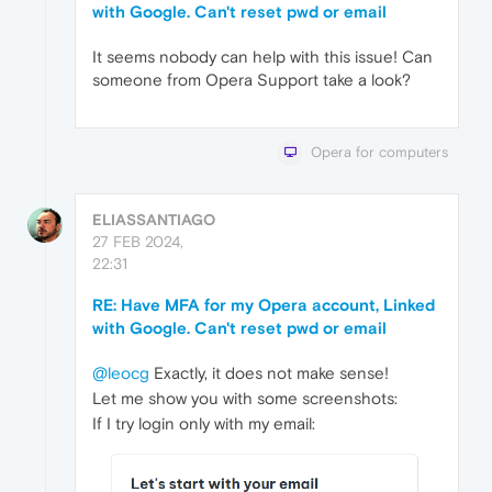
with Google. Can't reset pwd or email
It seems nobody can help with this issue! Can
someone from Opera Support take a look?
Opera for computers
ELIASSANTIAGO
27 FEB 2024,
22:31
RE: Have MFA for my Opera account, Linked
with Google. Can't reset pwd or email
@leocg
Exactly, it does not make sense!
Let me show you with some screenshots:
If I try login only with my email: