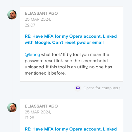
ELIASSANTIAGO
25 MAR 2024,
22:07
RE: Have MFA for my Opera account, Linked
with Google. Can't reset pwd or email
@leocg
what tool? If by tool you mean the
password reset link, see the screenshots I
uploaded. If this tool is an utility, no one has
mentioned it before.
Opera for computers
ELIASSANTIAGO
25 MAR 2024,
17:28
RE: Have MFA for my Opera account, Linked