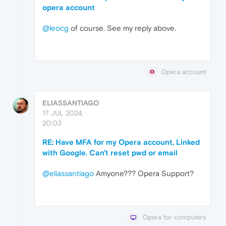
opera account
@leocg
of course. See my reply above.
Opera account
ELIASSANTIAGO
17 JUL 2024,
20:03
RE: Have MFA for my Opera account, Linked
with Google. Can't reset pwd or email
@eliassantiago
Amyone??? Opera Support?
Opera for computers