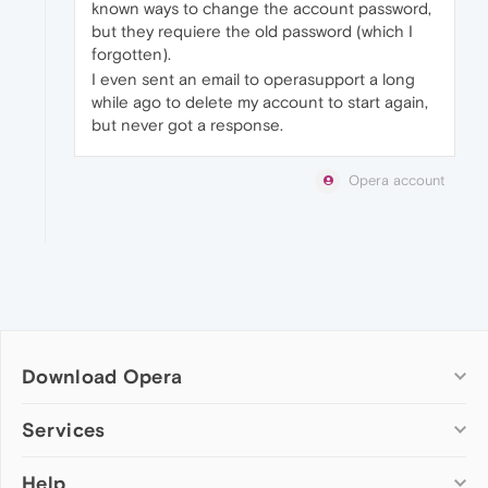
known ways to change the account password,
but they requiere the old password (which I
forgotten).
I even sent an email to operasupport a long
while ago to delete my account to start again,
but never got a response.
Opera account
Download Opera
Computer browsers
Services
Opera for Windows
Help
Add-ons
Opera for Mac