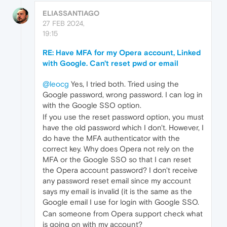
ELIASSANTIAGO
27 FEB 2024,
19:15
RE: Have MFA for my Opera account, Linked
with Google. Can't reset pwd or email
@leocg
Yes, I tried both. Tried using the
Google password, wrong password. I can log in
with the Google SSO option.
If you use the reset password option, you must
have the old password which I don't. However, I
do have the MFA authenticator with the
correct key. Why does Opera not rely on the
MFA or the Google SSO so that I can reset
the Opera account password? I don't receive
any password reset email since my account
says my email is invalid (it is the same as the
Google email I use for login with Google SSO.
Can someone from Opera support check what
is going on with my account?