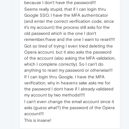
because I don't have the password!!!
Seems really stupid, that if I can login thru
Google SSO, I have the MFA authenticator
(and enter the correct verification code, since
it's my account) the process still asks for the
old password which is the one I don't
remember/have and the one I want to reset!!!!
Got so tired of trying I even tried deleting the
Opera account, but it also asks the password
of the account (also asking the MFA validation,
which I complete correctly). So I can't do
anything to reset my password or otherwise!!!
If I can login thru Google, I have the MFA
verification, why in heavens sake asks me for
the password I dont have if I already validated
my account by two methods!!!!!
I can't even change the email account since it
asks (guess what?) the password of the Opera
account!!!
This is insane!