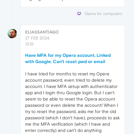
Opera for computers
ELIASSANTIAGO
27 FEB 2024,
13:51
Have MFA for my Opera account, Linked
with Google. Can't reset pwd or email
I have tried for months to reset my Opera
account password, even tried to delete my
account. I have MFA setup with authenticator
app and I login thru Google login. But I can't
seem to be able to reset the Opera account
password or even delete the account! When I
try to reset the password, asks me for the old
password (which I don't have), proceeds to ask
me the MFA verification (which I have and
enter correctly) and can't do anything