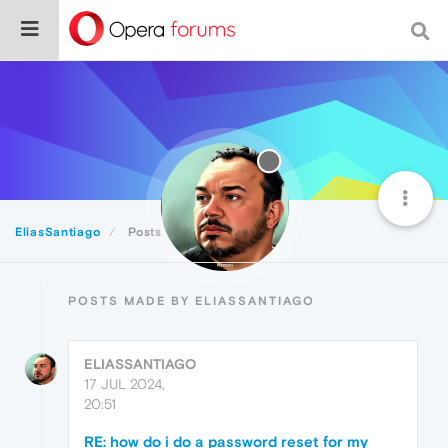
EliasSantiago
Posts
POSTS MADE BY ELIASSANTIAGO
ELIASSANTIAGO
17 JUL 2024,
20:51
RE: how do i do a password reset for my