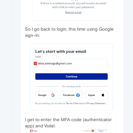
So I go back to login, this time using Google
sign-in:
I get to enter the MFA code (authenticator
app) and Voila!: