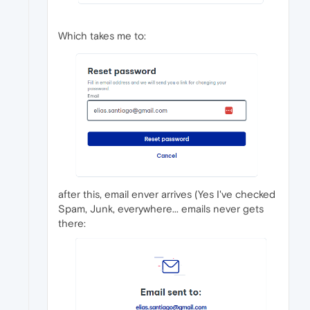
Which takes me to:
after this, email enver arrives (Yes I've checked
Spam, Junk, everywhere... emails never gets
there: