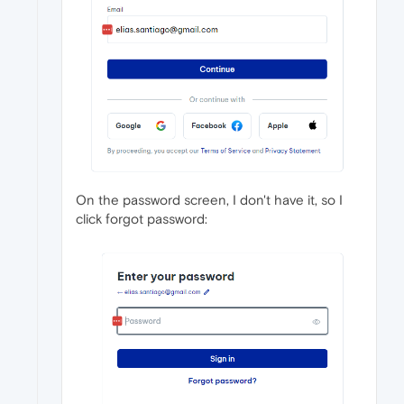
On the password screen, I don't have it, so I
click forgot password: