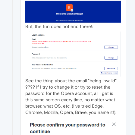
But, the fun does not end there!:
See the thing about the email "being invalid"
???? If I try to change it or try to reset the
password for the Opera account, all I get is
this same screen every time, no matter what
browser, what OS, etc. (I've tried Edge,
Chrome, Mozilla, Opera, Brave, you name it!):