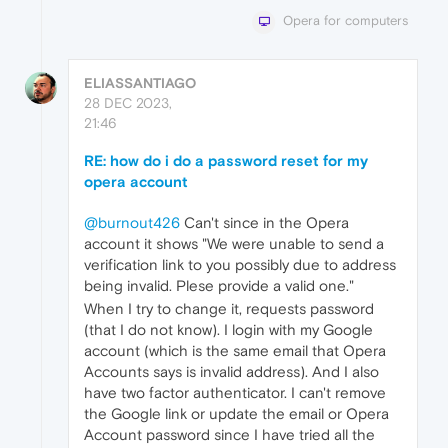
Opera for computers
ELIASSANTIAGO
28 DEC 2023,
21:46
RE: how do i do a password reset for my
opera account
@burnout426
Can't since in the Opera
account it shows "We were unable to send a
verification link to you possibly due to address
being invalid. Plese provide a valid one."
When I try to change it, requests password
(that I do not know). I login with my Google
account (which is the same email that Opera
Accounts says is invalid address). And I also
have two factor authenticator. I can't remove
the Google link or update the email or Opera
Account password since I have tried all the