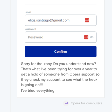
Sorry for the irony. Do you understand now?
That's what I've been trying for over a year to
get a hold of someone from Opera support so
they check my account to see what the heck
is going on!!!
I've tried everything!
Opera for computers