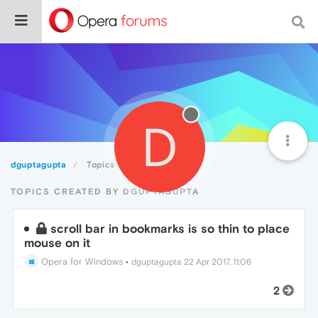
D
dguptagupta
Topics
TOPICS CREATED BY DGUPTAGUPTA
scroll bar in bookmarks is so thin to place
mouse on it
Opera for Windows
•
dguptagupta
22 Apr 2017, 11:06
2