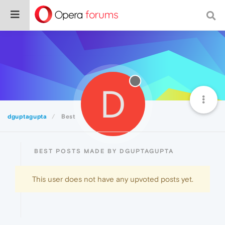
D
dguptagupta
Best
BEST POSTS MADE BY DGUPTAGUPTA
This user does not have any upvoted posts yet.