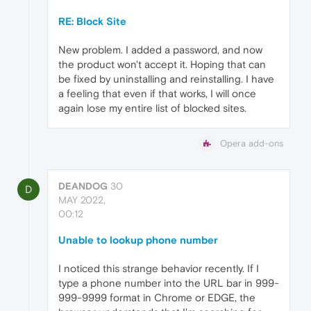
RE: Block Site
New problem. I added a password, and now
the product won't accept it. Hoping that can
be fixed by uninstalling and reinstalling. I have
a feeling that even if that works, I will once
again lose my entire list of blocked sites.
Opera add-ons
DEANDOG
30
D
MAY 2022,
00:12
Unable to lookup phone number
I noticed this strange behavior recently. If I
type a phone number into the URL bar in 999-
999-9999 format in Chrome or EDGE, the