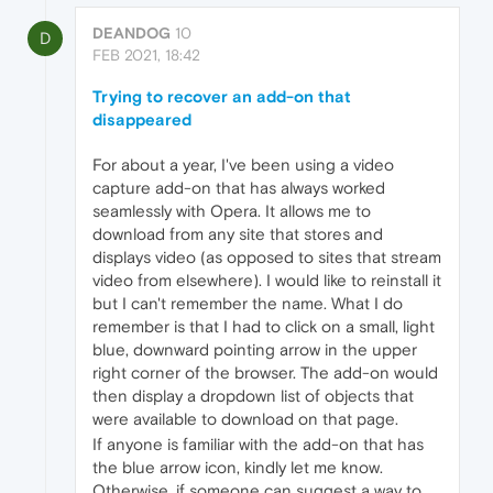
DEANDOG
10
D
FEB 2021, 18:42
Trying to recover an add-on that
disappeared
For about a year, I've been using a video
capture add-on that has always worked
seamlessly with Opera. It allows me to
download from any site that stores and
displays video (as opposed to sites that stream
video from elsewhere). I would like to reinstall it
but I can't remember the name. What I do
remember is that I had to click on a small, light
blue, downward pointing arrow in the upper
right corner of the browser. The add-on would
then display a dropdown list of objects that
were available to download on that page.
If anyone is familiar with the add-on that has
the blue arrow icon, kindly let me know.
Otherwise, if someone can suggest a way to