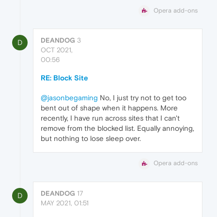
Opera add-ons
DEANDOG
3
D
OCT 2021,
00:56
RE: Block Site
@jasonbegaming
No, I just try not to get too
bent out of shape when it happens. More
recently, I have run across sites that I can't
remove from the blocked list. Equally annoying,
but nothing to lose sleep over.
Opera add-ons
DEANDOG
17
D
MAY 2021, 01:51