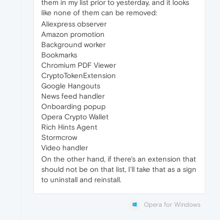
them in my list prior to yesterday, and it looks
like none of them can be removed:
Aliexpress observer
Amazon promotion
Background worker
Bookmarks
Chromium PDF Viewer
CryptoTokenExtension
Google Hangouts
News feed handler
Onboarding popup
Opera Crypto Wallet
Rich Hints Agent
Stormcrow
Video handler
On the other hand, if there's an extension that
should not be on that list, I'll take that as a sign
to uninstall and reinstall.
Opera for Windows