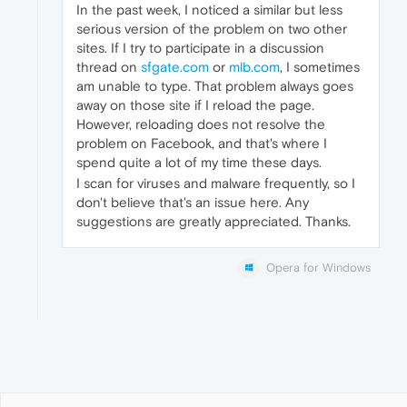
In the past week, I noticed a similar but less
serious version of the problem on two other
sites. If I try to participate in a discussion
thread on
sfgate.com
or
mlb.com
, I sometimes
am unable to type. That problem always goes
away on those site if I reload the page.
However, reloading does not resolve the
problem on Facebook, and that's where I
spend quite a lot of my time these days.
I scan for viruses and malware frequently, so I
don't believe that's an issue here. Any
suggestions are greatly appreciated. Thanks.
Opera for Windows