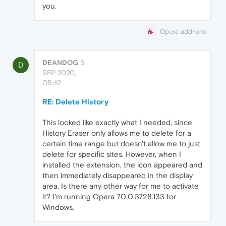
you.
Opera add-ons
DEANDOG
5
D
SEP 2020,
05:42
RE: Delete History
This looked like exactly what I needed, since
History Eraser only allows me to delete for a
certain time range but doesn't allow me to just
delete for specific sites. However, when I
installed the extension, the icon appeared and
then immediately disappeared in the display
area. Is there any other way for me to activate
it? I'm running Opera 70.0.3728.133 for
Windows.