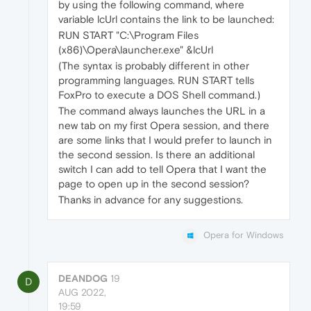
by using the following command, where
variable lcUrl contains the link to be launched:
RUN START "C:\Program Files
(x86)\Opera\launcher.exe" &lcUrl
(The syntax is probably different in other
programming languages. RUN START tells
FoxPro to execute a DOS Shell command.)
The command always launches the URL in a
new tab on my first Opera session, and there
are some links that I would prefer to launch in
the second session. Is there an additional
switch I can add to tell Opera that I want the
page to open up in the second session?
Thanks in advance for any suggestions.
Opera for Windows
DEANDOG
19
D
AUG 2022,
19:59