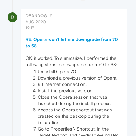
DEANDOG
19
D
AUG 2020,
12:15
RE: Opera won't let me downgrade from 70
to 68
OK, it worked. To summarize, I performed the
following steps to downgrade from 70 to 68:
Uninstall Opera 70.
Download a previous version of Opera.
Kill internet connection.
Install the previous version.
Close the Opera session that was
launched during the install process.
Access the Opera shortcut that was
created on the desktop during the
installation.
Go to Properties \ Shortcut. In the
Target textbox, add " --disable-update"