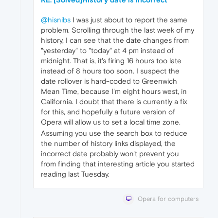
@hisnibs
I was just about to report the same
problem. Scrolling through the last week of my
history, I can see that the date changes from
"yesterday" to "today" at 4 pm instead of
midnight. That is, it's firing 16 hours too late
instead of 8 hours too soon. I suspect the
date rollover is hard-coded to Greenwich
Mean Time, because I'm eight hours west, in
California. I doubt that there is currently a fix
for this, and hopefully a future version of
Opera will allow us to set a local time zone.
Assuming you use the search box to reduce
the number of history links displayed, the
incorrect date probably won't prevent you
from finding that interesting article you started
reading last Tuesday.
Opera for computers