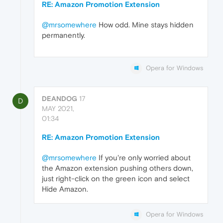
RE: Amazon Promotion Extension
@mrsomewhere
How odd. Mine stays hidden
permanently.
Opera for Windows
DEANDOG
17
D
MAY 2021,
01:34
RE: Amazon Promotion Extension
@mrsomewhere
If you're only worried about
the Amazon extension pushing others down,
just right-click on the green icon and select
Hide Amazon.
Opera for Windows