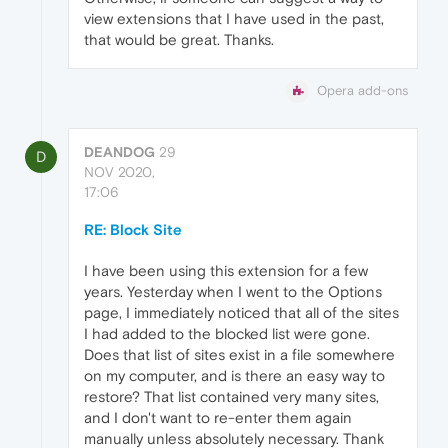
view extensions that I have used in the past,
that would be great. Thanks.
Opera add-ons
DEANDOG
29
D
NOV 2020,
17:06
RE: Block Site
I have been using this extension for a few
years. Yesterday when I went to the Options
page, I immediately noticed that all of the sites
I had added to the blocked list were gone.
Does that list of sites exist in a file somewhere
on my computer, and is there an easy way to
restore? That list contained very many sites,
and I don't want to re-enter them again
manually unless absolutely necessary. Thank