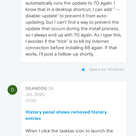
automatically runs the update to 70 again. I
know that in a desktop shortcut, I can add " --
disable-update" to prevent it from auto-
updating, but I can't find a way to prevent the
update that occurs during the install process,
so I always end up with 70 again. As I type this,
I wonder if the "trick" is to kill my Internet
connection before installing 68 again. If that
works, I'll post a folllow-up shortly.
Opera for Windows
DEANDOG
28
D
JUL 2020,
01:50
History panel shows removed history
entries
When I click the taskbar icon to launch the