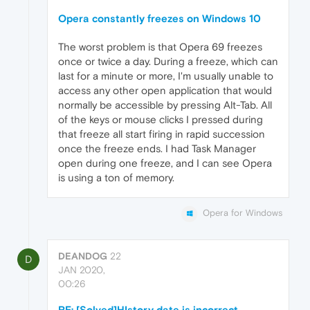
Opera constantly freezes on Windows 10
The worst problem is that Opera 69 freezes
once or twice a day. During a freeze, which can
last for a minute or more, I'm usually unable to
access any other open application that would
normally be accessible by pressing Alt-Tab. All
of the keys or mouse clicks I pressed during
that freeze all start firing in rapid succession
once the freeze ends. I had Task Manager
open during one freeze, and I can see Opera
is using a ton of memory.
Opera for Windows
DEANDOG
22
D
JAN 2020,
00:26
RE: [Solved]HIstory date is incorrect