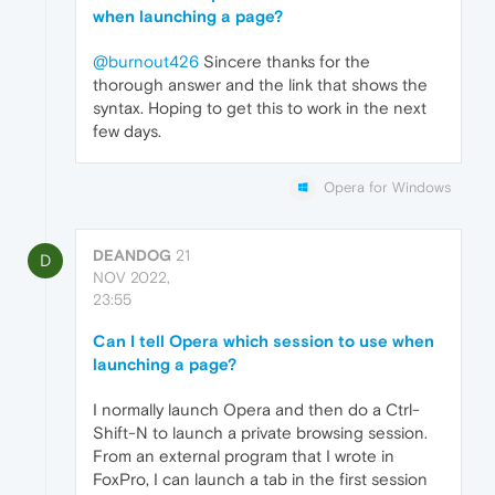
when launching a page?
@burnout426
Sincere thanks for the
thorough answer and the link that shows the
syntax. Hoping to get this to work in the next
few days.
Opera for Windows
DEANDOG
21
D
NOV 2022,
23:55
Can I tell Opera which session to use when
launching a page?
I normally launch Opera and then do a Ctrl-
Shift-N to launch a private browsing session.
From an external program that I wrote in
FoxPro, I can launch a tab in the first session