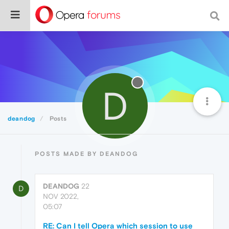
D
deandog
Posts
POSTS MADE BY DEANDOG
DEANDOG
22
D
NOV 2022,
05:07
RE: Can I tell Opera which session to use