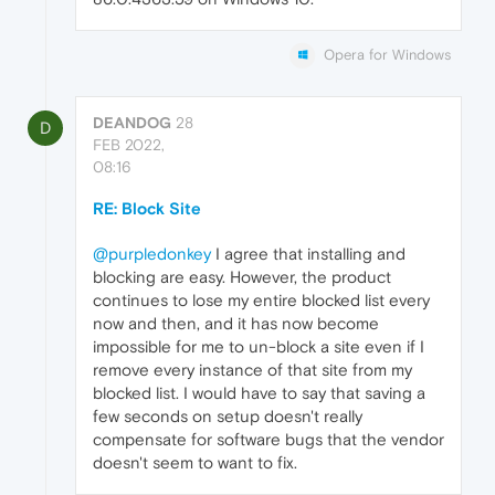
Opera for Windows
DEANDOG
28
D
FEB 2022,
08:16
RE: Block Site
@purpledonkey
I agree that installing and
blocking are easy. However, the product
continues to lose my entire blocked list every
now and then, and it has now become
impossible for me to un-block a site even if I
remove every instance of that site from my
blocked list. I would have to say that saving a
few seconds on setup doesn't really
compensate for software bugs that the vendor
doesn't seem to want to fix.