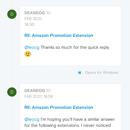
DEANDOG
10
D
FEB 2021,
19:30
RE: Amazon Promotion Extension
@leocg
Thanks so much for the quick reply
Opera for Windows
DEANDOG
10
D
FEB 2021, 18:58
RE: Amazon Promotion Extension
@leocg
I'm hoping you'll have a similar answer
for the following extensions. I never noticed