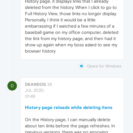
History page, it displays links that I already
deleted from the history. When I click to go to
Full History View, those links no longer display.
Personally, I think it would be a little
embarrassing if I watched a few minutes of a
baseball game on my office computer, deleted
the link from my history page, and then had it
show up again when my boss asked to see my
browser history
Opera for Windows
DEANDOG
28
D
JUL 2020,
01:49
History page reloads while deleting itens
On the History page, I can manually delete
about ten links before the page refreshes. In
previous versions, there was no annoying