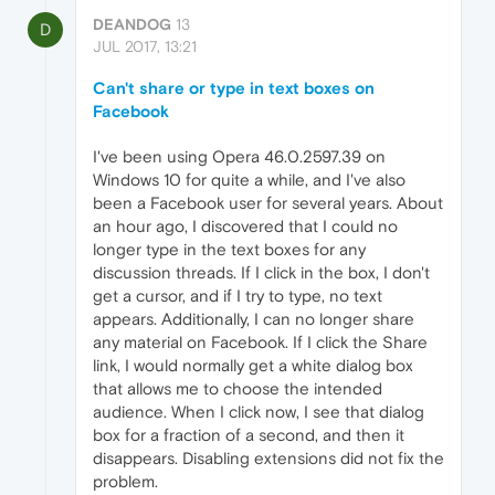
DEANDOG
13
D
JUL 2017, 13:21
Can't share or type in text boxes on
Facebook
I've been using Opera 46.0.2597.39 on
Windows 10 for quite a while, and I've also
been a Facebook user for several years. About
an hour ago, I discovered that I could no
longer type in the text boxes for any
discussion threads. If I click in the box, I don't
get a cursor, and if I try to type, no text
appears. Additionally, I can no longer share
any material on Facebook. If I click the Share
link, I would normally get a white dialog box
that allows me to choose the intended
audience. When I click now, I see that dialog
box for a fraction of a second, and then it
disappears. Disabling extensions did not fix the
problem.