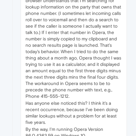
browser understands that I'm searching for
lookup information on the party that owns that
phone number. (I sometimes let incoming calls
roll over to voicemail and then do a search to
see if the caller is someone I actually want to
talk to.) If I enter that number in Opera, the
number is simply copied to my clipboard and
no search results page is launched. That's
today's behavior. When I tried to do the same
thing about a month ago, Opera thought I was
trying to use it as a calculator, and it displayed
an amount equal to the first three digits minus
the next three digits mins the final four digits.
The workaround in Opera seems to be to
precede the phone number with text, e.g.,
Phone 415-555-1212.
Has anyone else noticed this? I think it's a
recent occurrence, because I've been doing
similar lookups without a problem for at least
five years.
By the way, I'm running Opera Version
86.0.4363.59 on Windows 10.