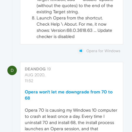
(without the quotes) to the end of the
existing Target string.
Launch Opera from the shortcut.
Check Help \ About. For me, it now
shows: Version:68.0.3618.63 ... Update
checker is disabled
Opera for Windows
DEANDOG
19
D
AUG 2020,
11:52
Opera won't let me downgrade from 70 to
68
Opera 70 is causing my Windows 10 computer
to crash at least once a day. Every time I
uninstall 70 and install 68, the install process
launches an Opera session, and that