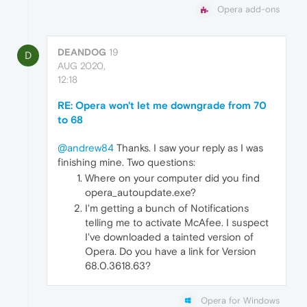
Opera add-ons
DEANDOG
19
D
AUG 2020,
12:18
RE: Opera won't let me downgrade from 70
to 68
@andrew84
Thanks. I saw your reply as I was
finishing mine. Two questions:
Where on your computer did you find
opera_autoupdate.exe?
I'm getting a bunch of Notifications
telling me to activate McAfee. I suspect
I've downloaded a tainted version of
Opera. Do you have a link for Version
68.0.3618.63?
Opera for Windows