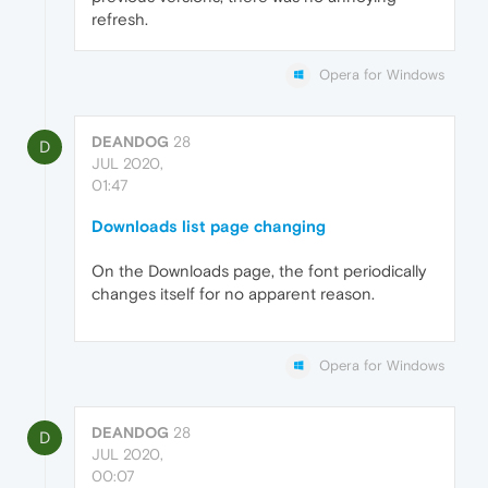
refresh.
Opera for Windows
DEANDOG
28
D
JUL 2020,
01:47
Downloads list page changing
On the Downloads page, the font periodically
changes itself for no apparent reason.
Opera for Windows
DEANDOG
28
D
JUL 2020,
00:07