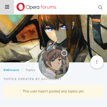
DaVincent
Topics
TOPICS CREATED BY DAVINCENT
This user hasn't posted any topics yet.