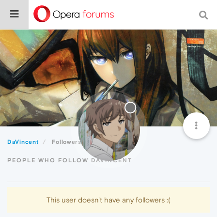
DaVincent
Followers
PEOPLE WHO FOLLOW DAVINCENT
This user doesn't have any followers :(