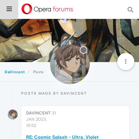
DaVincent
Posts
POSTS MADE BY DAVINCENT
DAVINCENT
31
JAN 2023,
19:52
RE: Cosmic Splash - Ultra_Violet