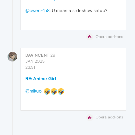
@owen-158
: U mean a slideshow setup?
Opera add-ons
DAVINCENT
29
JAN 2023,
23:31
RE: Anime Girl
@mikuo
:
Opera add-ons