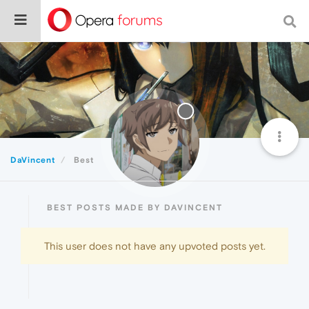
DaVincent
Best
BEST POSTS MADE BY DAVINCENT
This user does not have any upvoted posts yet.