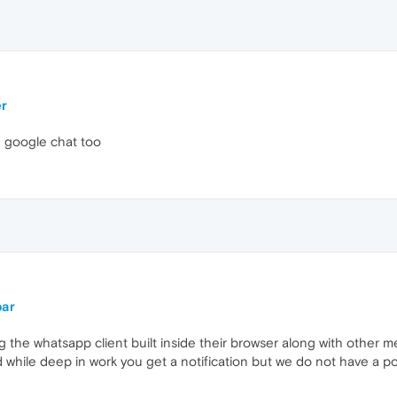
er
e google chat too
bar
g the whatsapp client built inside their browser along with other 
 while deep in work you get a notification but we do not have a po