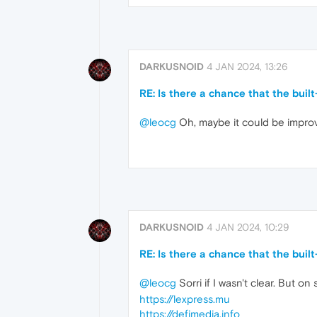
DARKUSNOID
4 JAN 2024, 13:26
RE: Is there a chance that the buil
@leocg
Oh, maybe it could be improv
DARKUSNOID
4 JAN 2024, 10:29
RE: Is there a chance that the buil
@leocg
Sorri if I wasn't clear. But 
https://lexpress.mu
https://defimedia.info