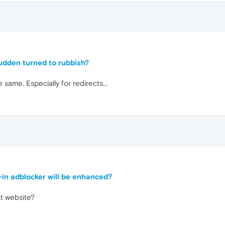
sudden turned to rubbish?
ame. Especially for redirects...
t-in adblocker will be enhanced?
st website?