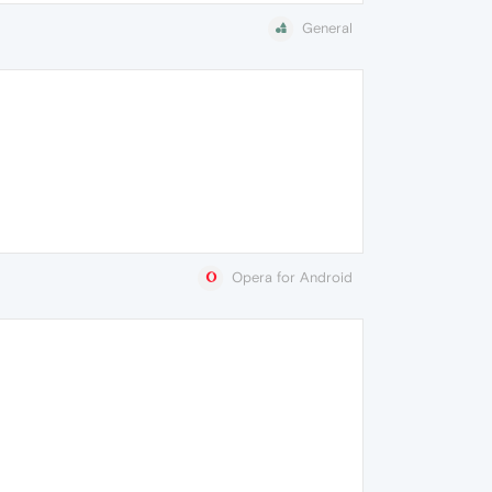
General
Opera for Android