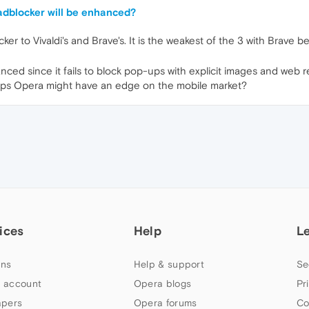
 adblocker will be enhanced?
er to Vivaldi's and Brave's. It is the weakest of the 3 with Brave
anced since it fails to block pop-ups with explicit images and web r
erhaps Opera might have an edge on the mobile market?
ices
Help
L
ns
Help & support
Se
 account
Opera blogs
Pr
apers
Opera forums
Co