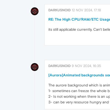
DARKUSNOID
12 NOV 2024, 17:18
RE: The High CPU/RAM/ETC Usage
its still applicable currently. Can'
DARKUSNOID
9 NOV 2024, 16:35
[Aurora]Animated backgrounds so
The aurore background which is ani
1- sometimes can freeze the whole b
2- Is not working when there is an u
3- can be very resource hungry and 