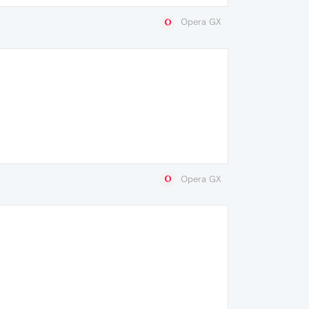
Opera GX
Opera GX