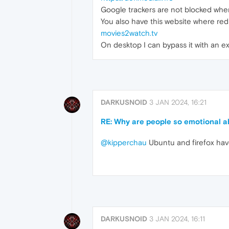
Google trackers are not blocked when
You also have this website where red
movies2watch.tv
On desktop I can bypass it with an ex
DARKUSNOID
3 JAN 2024, 16:21
RE: Why are people so emotional 
@kipperchau
Ubuntu and firefox have
DARKUSNOID
3 JAN 2024, 16:11