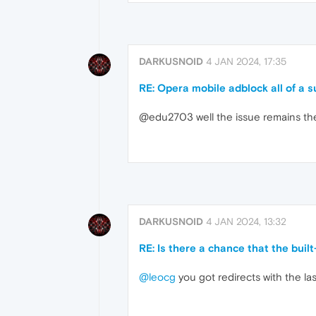
DARKUSNOID
4 JAN 2024, 17:35
RE: Opera mobile adblock all of a 
@edu2703 well the issue remains the s
DARKUSNOID
4 JAN 2024, 13:32
RE: Is there a chance that the buil
@leocg
you got redirects with the la