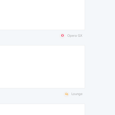
Opera GX
Lounge