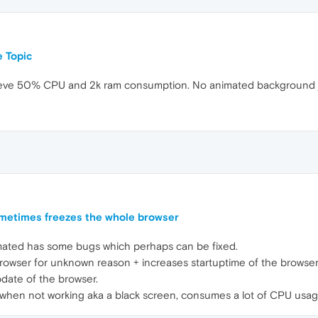
 Topic
t believe 50% CPU and 2k ram consumption. No animated background 
metimes freezes the whole browser
mated has some bugs which perhaps can be fixed.
rowser for unknown reason + increases startuptime of the browser
pdate of the browser.
when not working aka a black screen, consumes a lot of CPU usag