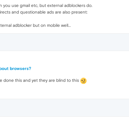
 you use gmail etc, but external adblockers do.
irects and questionable ads are also present:
ternal adblocker but on mobile well...
about browsers?
 done this and yet they are blind to this