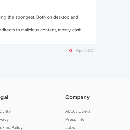
 being the strongest. Both on desktop and
edirects to malicious content, mostly 'cash
Opera GX
egal
Company
curity
About Opera
ivacy
Press info
okies Policy
Jobs