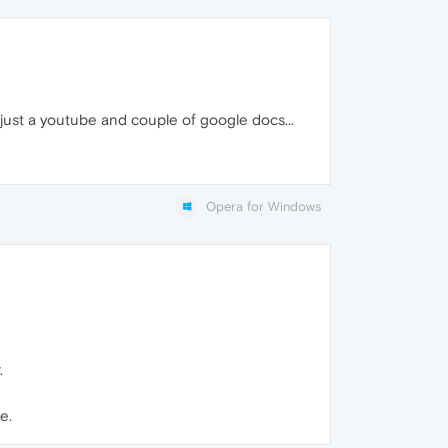
just a youtube and couple of google docs...
Opera for Windows
.
e.