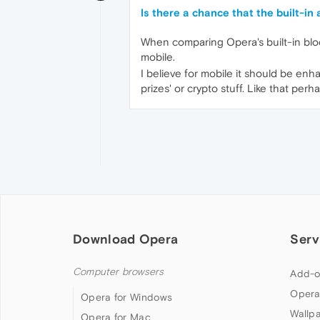
Is there a chance that the built-in
When comparing Opera's built-in block
mobile.
I believe for mobile it should be enh
prizes' or crypto stuff. Like that p
Download Opera
Serv
Computer browsers
Add-o
Opera
Opera for Windows
Wallp
Opera for Mac