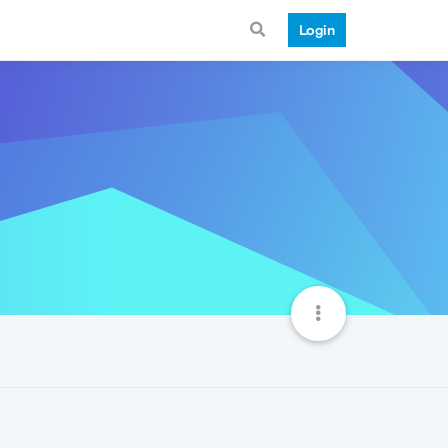
Login