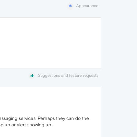
Appearance
Suggestions and feature requests
messaging services. Perhaps they can do the
p up or alert showing up.