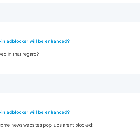
t-in adblocker will be enhanced?
ed in that regard?
t-in adblocker will be enhanced?
on some news websites pop-ups arent blocked: