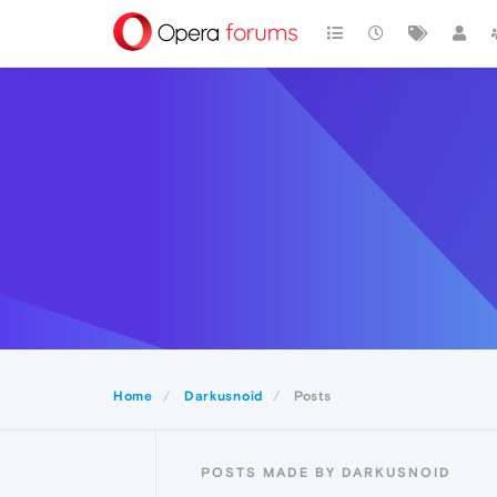
Home
Darkusnoid
Posts
POSTS MADE BY DARKUSNOID