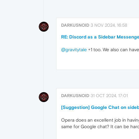
DARKUSNOID
3 NOV 2024, 16:58
RE: Discord as a Sidebar Messeng
@gravitytale
+1 too. We also can hav
DARKUSNOID
31 OCT 2024, 17:01
[Suggestion] Google Chat on side
Opera does an excellent job in havin
same for Google chat? It can be hard