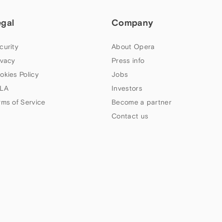
egal
Company
curity
About Opera
ivacy
Press info
okies Policy
Jobs
LA
Investors
rms of Service
Become a partner
Contact us