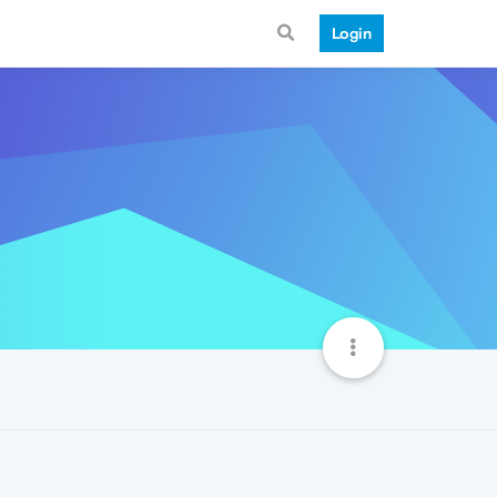
Login