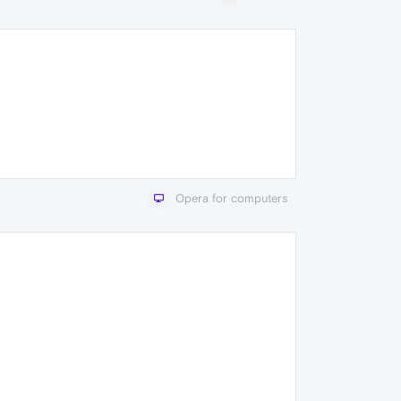
Opera for computers