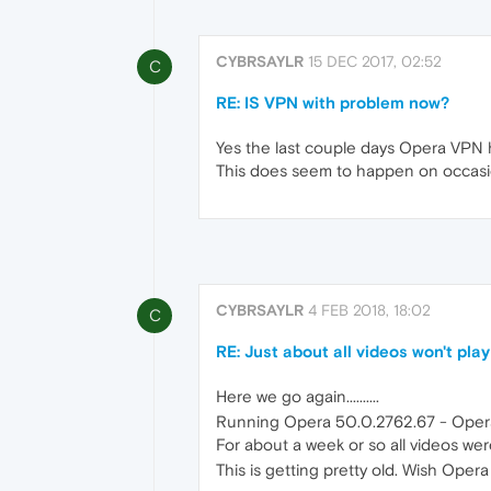
CYBRSAYLR
15 DEC 2017, 02:52
C
RE: IS VPN with problem now?
Yes the last couple days Opera VPN ha
This does seem to happen on occasi
CYBRSAYLR
4 FEB 2018, 18:02
C
RE: Just about all videos won't play
Here we go again..........
Running Opera 50.0.2762.67 - Opera 
For about a week or so all videos were
This is getting pretty old. Wish Opera