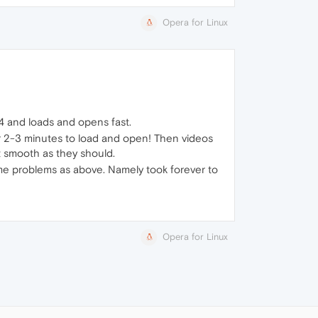
Opera for Linux
4 and loads and opens fast.
r 2-3 minutes to load and open! Then videos
t smooth as they should.
me problems as above. Namely took forever to
Opera for Linux