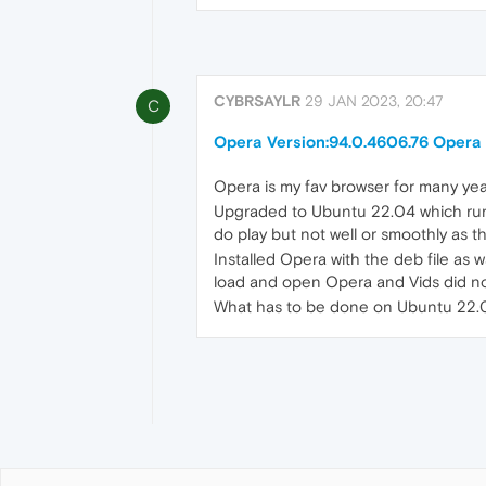
CYBRSAYLR
29 JAN 2023, 20:47
C
Opera Version:94.0.4606.76 Opera 
Opera is my fav browser for many yea
Upgraded to Ubuntu 22.04 which runs
do play but not well or smoothly as 
Installed Opera with the deb file a
load and open Opera and Vids did not
What has to be done on Ubuntu 22.04