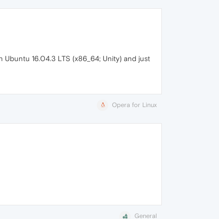
h Ubuntu 16.04.3 LTS (x86_64; Unity) and just
Opera for Linux
General