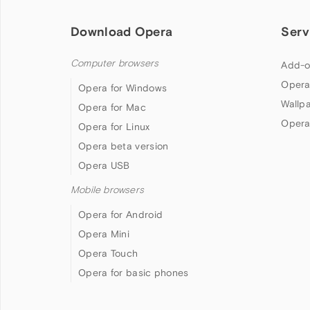
Download Opera
Serv
Computer browsers
Add-o
Opera
Opera for Windows
Wallp
Opera for Mac
Opera
Opera for Linux
Opera beta version
Opera USB
Mobile browsers
Opera for Android
Opera Mini
Opera Touch
Opera for basic phones