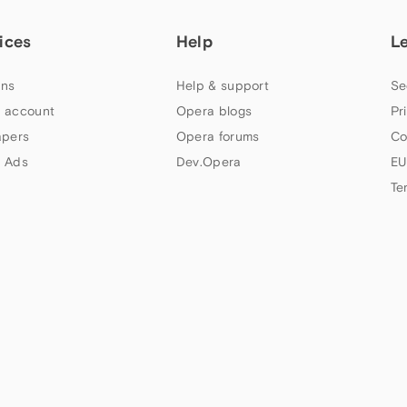
ices
Help
L
ns
Help & support
Se
 account
Opera blogs
Pr
apers
Opera forums
Co
 Ads
Dev.Opera
EU
Te