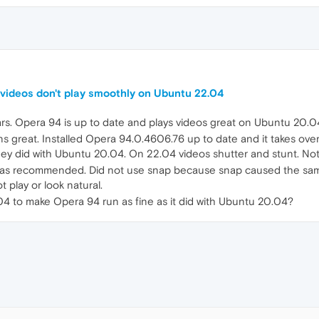
videos don't play smoothly on Ubuntu 22.04
rs. Opera 94 is up to date and plays videos great on Ubuntu 20.0
 great. Installed Opera 94.0.4606.76 up to date and it takes ove
they did with Ubuntu 20.04. On 22.04 videos shutter and stunt. No
s was recommended. Did not use snap because snap caused the sa
 play or look natural.
 to make Opera 94 run as fine as it did with Ubuntu 20.04?