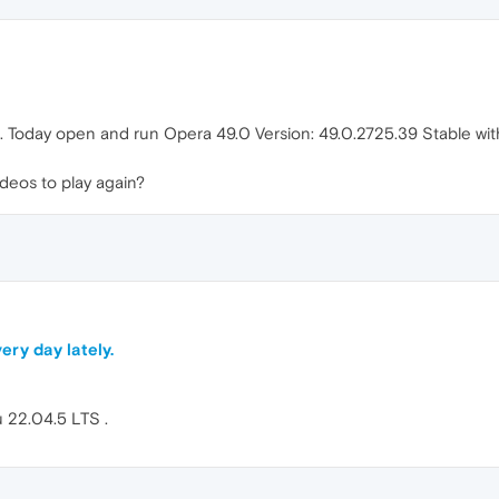
ne. Today open and run Opera 49.0 Version: 49.0.2725.39 Stable wit
deos to play again?
ery day lately.
 22.04.5 LTS .