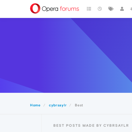
Home
cybrsaylr
Best
BEST POSTS MADE BY CYBRSAYLR