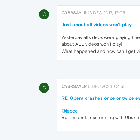
CYBRSAYLR
13 DEC 2017, 17:05
C
Just about all videos won't play!
Yesterday all videos were playing fi
about ALL videos won't play!
What happened and how can I get vi
CYBRSAYLR
6 DEC 2024, 04:51
C
RE: Opera crashes once or twice ev
@leocg
But am on Linux running with Ubuntu