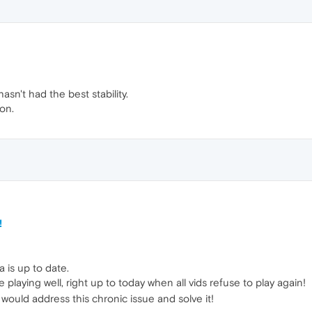
sn't had the best stability.
on.
!
is up to date.
 playing well, right up to today when all vids refuse to play again!
 would address this chronic issue and solve it!