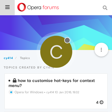
C
cy414
Topics
TOPICS CREATED BY CY414
how to customise hot-keys for context
menu?
Opera for Windows
•
cy414
10 Jan 2016, 19:32
4