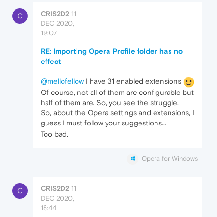
CRIS2D2
11
C
DEC 2020,
19:07
RE: Importing Opera Profile folder has no
effect
@mellofellow
I have 31 enabled extensions
Of course, not all of them are configurable but
half of them are. So, you see the struggle.
So, about the Opera settings and extensions, I
guess I must follow your suggestions...
Too bad.
Opera for Windows
CRIS2D2
11
C
DEC 2020,
18:44