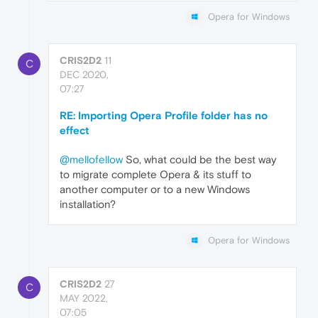
Opera for Windows
CRIS2D2
11
C
DEC 2020,
07:27
RE: Importing Opera Profile folder has no
effect
@mellofellow
So, what could be the best way
to migrate complete Opera & its stuff to
another computer or to a new Windows
installation?
Opera for Windows
CRIS2D2
27
C
MAY 2022,
07:05