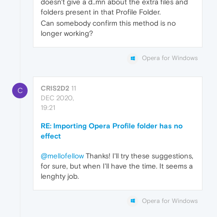
doesn't give a d..mn about the extra files and
folders present in that Profile Folder.
Can somebody confirm this method is no
longer working?
Opera for Windows
CRIS2D2
11
C
DEC 2020,
19:21
RE: Importing Opera Profile folder has no
effect
@mellofellow
Thanks! I'll try these suggestions,
for sure, but when I'll have the time. It seems a
lenghty job.
Opera for Windows