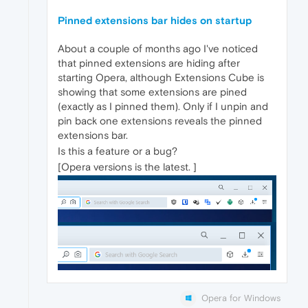
Pinned extensions bar hides on startup
About a couple of months ago I've noticed
that pinned extensions are hiding after
starting Opera, although Extensions Cube is
showing that some extensions are pined
(exactly as I pinned them). Only if I unpin and
pin back one extensions reveals the pinned
extensions bar.
Is this a feature or a bug?
[Opera versions is the latest. ]
Opera for Windows