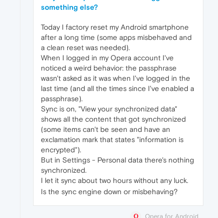
something else?
Today I factory reset my Android smartphone
after a long time (some apps misbehaved and
a clean reset was needed).
When I logged in my Opera account I've
noticed a weird behavior: the passphrase
wasn't asked as it was when I've logged in the
last time (and all the times since I've enabled a
passphrase).
Sync is on, "View your synchronized data"
shows all the content that got synchronized
(some items can't be seen and have an
exclamation mark that states "information is
encrypted").
But in Settings - Personal data there's nothing
synchronized.
I let it sync about two hours without any luck.
Is the sync engine down or misbehaving?
Opera for Android