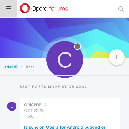
C
cris2d2
Best
BEST POSTS MADE BY CRIS2D2
CRIS2D2
16
C
OCT 2023,
17:46
Is sync on Opera for Android bugged or