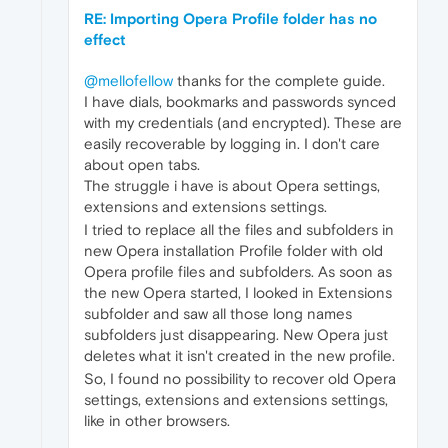
RE: Importing Opera Profile folder has no
effect
@mellofellow
thanks for the complete guide.
I have dials, bookmarks and passwords synced
with my credentials (and encrypted). These are
easily recoverable by logging in. I don't care
about open tabs.
The struggle i have is about Opera settings,
extensions and extensions settings.
I tried to replace all the files and subfolders in
new Opera installation Profile folder with old
Opera profile files and subfolders. As soon as
the new Opera started, I looked in Extensions
subfolder and saw all those long names
subfolders just disappearing. New Opera just
deletes what it isn't created in the new profile.
So, I found no possibility to recover old Opera
settings, extensions and extensions settings,
like in other browsers.