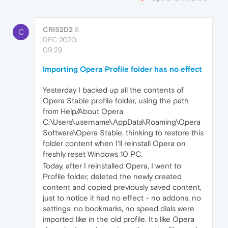
CRIS2D2
8
C
DEC 2020,
09:29
Importing Opera Profile folder has no effect
Yesterday I backed up all the contents of
Opera Stable profile folder, using the path
from Help/About Opera
C:\Users\username\AppData\Roaming\Opera
Software\Opera Stable, thinking to restore this
folder content when I'll reinstall Opera on
freshly reset Windows 10 PC.
Today, after I reinstalled Opera, I went to
Profile folder, deleted the newly created
content and copied previously saved content,
just to notice it had no effect - no addons, no
settings, no bookmarks, no speed dials were
imported like in the old profile. It's like Opera