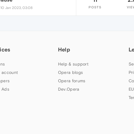
•
POSTS
VIE
10 Jan 2023, 03:08
ices
Help
L
ns
Help & support
Se
 account
Opera blogs
Pr
apers
Opera forums
Co
 Ads
Dev.Opera
EU
Te