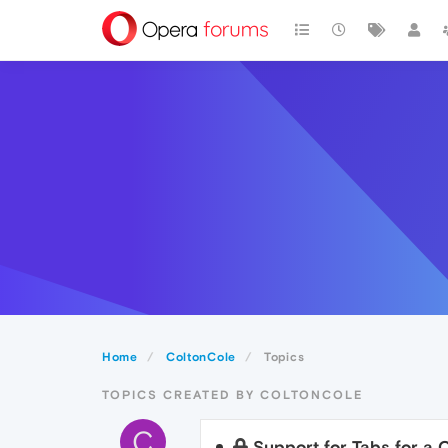
Home
ColtonCole
Topics
TOPICS CREATED BY COLTONCOLE
C
Support for Tabs for a 