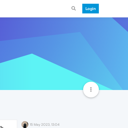
Login
15 May 2023, 13:04
7k