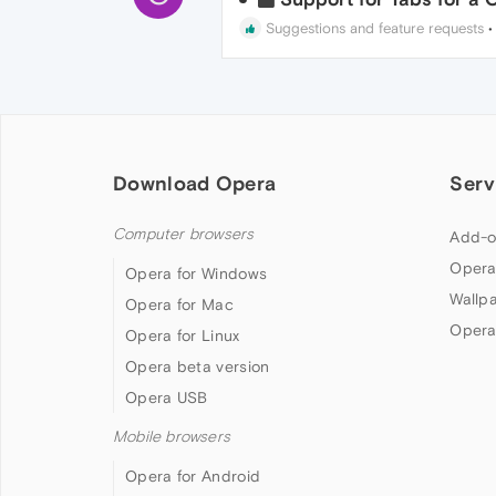
Suggestions and feature requests
Download Opera
Serv
Computer browsers
Add-o
Opera
Opera for Windows
Wallp
Opera for Mac
Opera
Opera for Linux
Opera beta version
Opera USB
Mobile browsers
Opera for Android