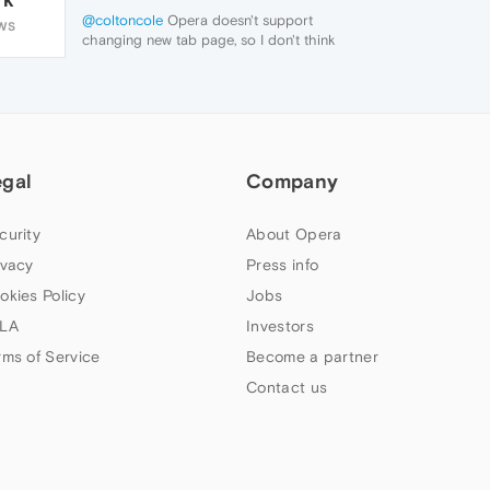
@coltoncole
Opera doesn't support
WS
changing new tab page, so I don't think
they will change it just for one extension.
egal
Company
curity
About Opera
ivacy
Press info
okies Policy
Jobs
LA
Investors
rms of Service
Become a partner
Contact us