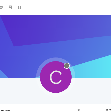
C
Cause
11
2.