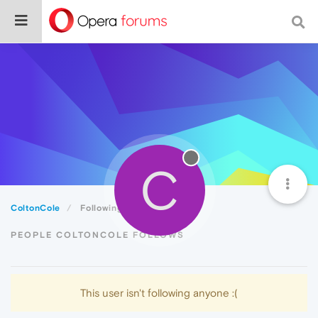
C
ColtonCole
Following
PEOPLE COLTONCOLE FOLLOWS
This user isn't following anyone :(