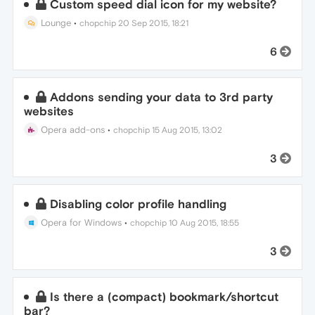
Custom speed dial icon for my website?
Lounge
•
chopchip
20 Sep 2015, 18:21
6
Addons sending your data to 3rd party
websites
Opera add-ons
•
chopchip
15 Aug 2015, 13:02
3
Disabling color profile handling
Opera for Windows
•
chopchip
10 Aug 2015, 18:55
3
Is there a (compact) bookmark/shortcut
bar?