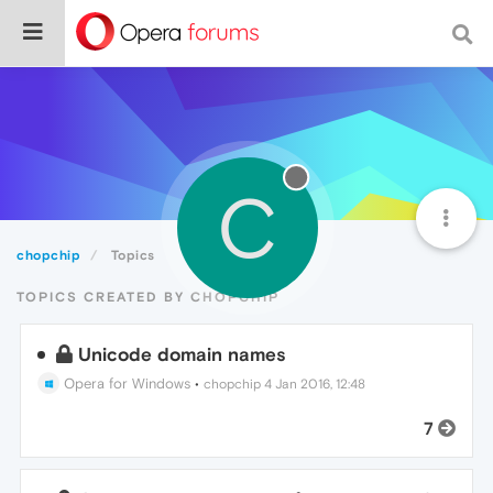
C
chopchip
Topics
TOPICS CREATED BY CHOPCHIP
Unicode domain names
Opera for Windows
•
chopchip
4 Jan 2016, 12:48
7