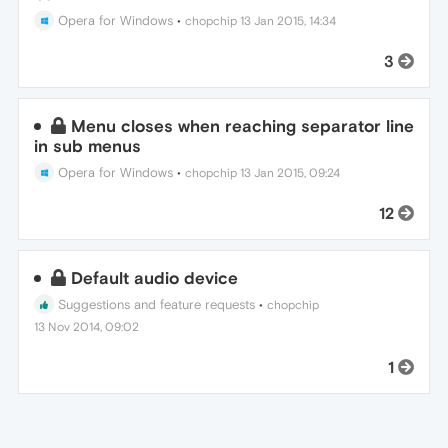
Opera for Windows
•
chopchip
13 Jan 2015, 14:34
3
Menu closes when reaching separator line
in sub menus
Opera for Windows
•
chopchip
13 Jan 2015, 09:24
12
Default audio device
Suggestions and feature requests
•
chopchip
13 Nov 2014, 09:02
1