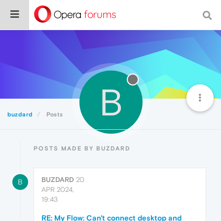
B
buzdard
Posts
POSTS MADE BY BUZDARD
BUZDARD
20
B
APR 2024,
19:43
RE: My Flow: Can't connect desktop and