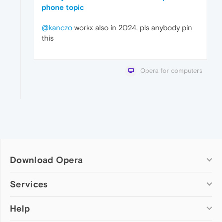
phone topic
@kanczo
workx also in 2024, pls anybody pin
this
Opera for computers
Download Opera
Computer browsers
Services
Opera for Windows
Help
Add-ons
Opera for Mac
Opera account