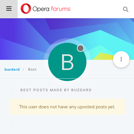
B
buzdard
Best
BEST POSTS MADE BY BUZDARD
This user does not have any upvoted posts yet.