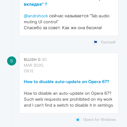
вкладке" ?
@andrshock
сейчас называется "Tab audio
muting UI control"
Спасибо за совет. Как же она бесила!
Русский
BLUSH 0
30
B
MAR 2020,
08:12
How to disable auto-update on Opera 67?
How to disable an auto-update on Opera 67?
Such web requests are prohibited on my work
and I can't find a switch to disable it in settings.
Opera for Windows