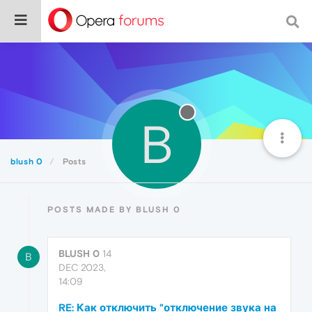
B
blush 0
Posts
POSTS MADE BY BLUSH 0
BLUSH 0
14
B
DEC 2023,
14:09
RE: Как отключить "отключение звука на