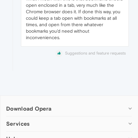
open enclosed in a tab, very much like the
Chrome browser does it. If done this way, you
could keep a tab open with bookmarks at all
times, and open from there whatever
bookmarks you'd need without
inconveniences.
Suggestions and feature requests
Download Opera
Computer browsers
Services
Opera for Windows