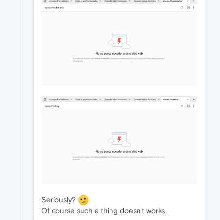
Seriously?
Of course such a thing doesn't works.