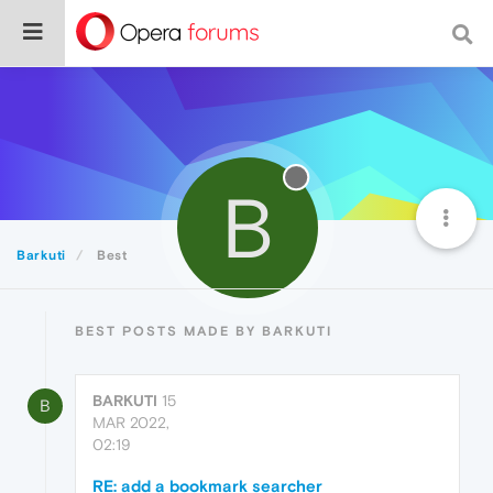
B
Barkuti
Best
BEST POSTS MADE BY BARKUTI
BARKUTI
15
B
MAR 2022,
02:19
RE: add a bookmark searcher