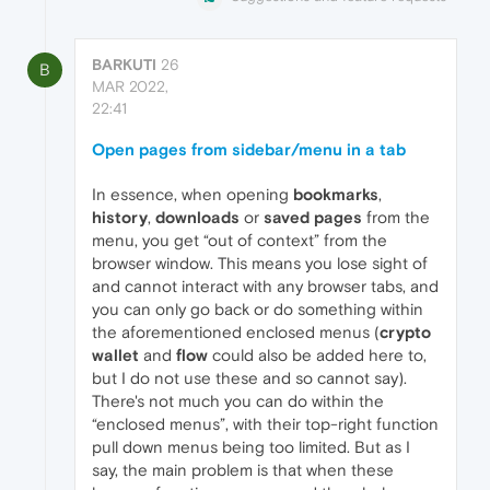
BARKUTI
26
B
MAR 2022,
22:41
Open pages from sidebar/menu in a tab
In essence, when opening
bookmarks
,
history
,
downloads
or
saved pages
from the
menu, you get “out of context” from the
browser window. This means you lose sight of
and cannot interact with any browser tabs, and
you can only go back or do something within
the aforementioned enclosed menus (
crypto
wallet
and
flow
could also be added here to,
but I do not use these and so cannot say).
There's not much you can do within the
“enclosed menus”, with their top-right function
pull down menus being too limited. But as I
say, the main problem is that when these