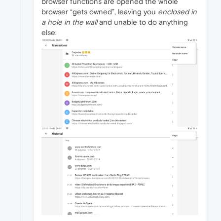
browser functions are opened the whole
browser “gets owned”, leaving you
enclosed in
a hole in the wall
and unable to do anything
else: