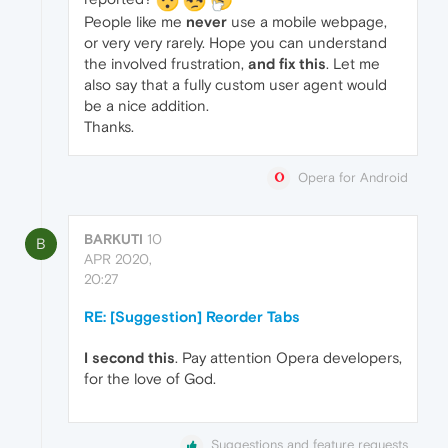
People like me
never
use a mobile webpage,
or very very rarely. Hope you can understand
the involved frustration,
and fix this
. Let me
also say that a fully custom user agent would
be a nice addition.
Thanks.
Opera for Android
BARKUTI
10
B
APR 2020,
20:27
RE: [Suggestion] Reorder Tabs
I second this
. Pay attention Opera developers,
for the love of God.
Suggestions and feature requests