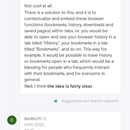
Not cool at all.
There is a solution to this, and it is to
contextualize and embed these browser
functions (bookmarks, history, downloads and
saved pages) within tabs, i.e. you would be
able to open and see your browser history in a
tab titled “History”, your bookmarks in a tab
titled “Bookmarks”, and so on. This way, for
example, it would be possible to have history
or bookmarks open in a tab, which would be a
blessing for people who frequently interact
with their bookmarks, and for everyone in
general.
Well, I think
the idea is fairly clear
.
Suggestions and feature requests
BARKUTI
15
B
MAR 2022,