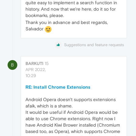
quite easy to implement a search function in
history. And now that we're here, do it so for
bookmarks, please.
Thank you in advance and best regards,
Salvador
Suggestions and feature requests
BARKUTI
15
B
APR 2022,
10:29
RE: Install Chrome Extensions
Android Opera doesn't supports extensions
afaik, which is a shame.
It would be useful if Android Opera would be
able to use Chrome extensions. Right now I
have Android Kiwi Brower installed (Chromium
based too, as Opera), which supports Chrome