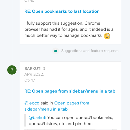
01:45
RE: Open bookmarks to last location
I fully support this suggestion. Chrome
browser has had it for ages, and it indeed is a
much better way to manage bookmarks.
Suggestions and feature requests
BARKUTI
3
B
APR 2022,
05:47
RE: Open pages from sidebar/menu in a tab
@leocg
said in
Open pages from
sidebar/menu in a tab
:
@barkuti
You can open opera://bookmarks,
opera://history, etc and pin them