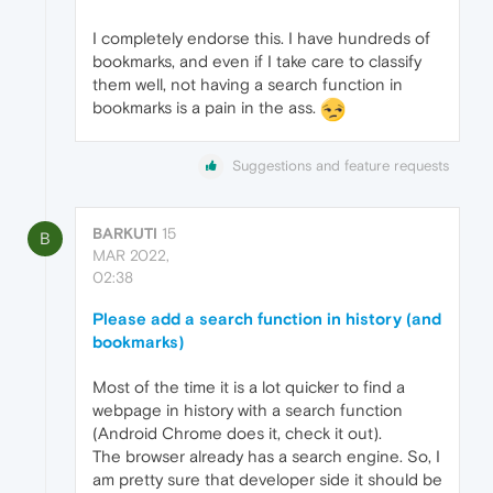
I completely endorse this. I have hundreds of
bookmarks, and even if I take care to classify
them well, not having a search function in
bookmarks is a pain in the ass.
Suggestions and feature requests
BARKUTI
15
B
MAR 2022,
02:38
Please add a search function in history (and
bookmarks)
Most of the time it is a lot quicker to find a
webpage in history with a search function
(Android Chrome does it, check it out).
The browser already has a search engine. So, I
am pretty sure that developer side it should be