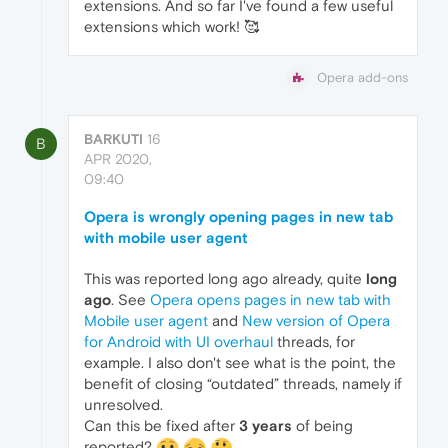
extensions. And so far I've found a few useful
extensions which work! 🥰
Opera add-ons
BARKUTI
16
B
APR 2020,
09:40
Opera is wrongly opening pages in new tab
with mobile user agent
This was reported long ago already, quite
long
ago
. See
Opera opens pages in new tab with
Mobile user agent
and
New version of Opera
for Android with UI overhaul
threads, for
example. I also don't see what is the point, the
benefit of closing “outdated” threads, namely if
unresolved.
Can this be fixed after
3 years
of being
reported?