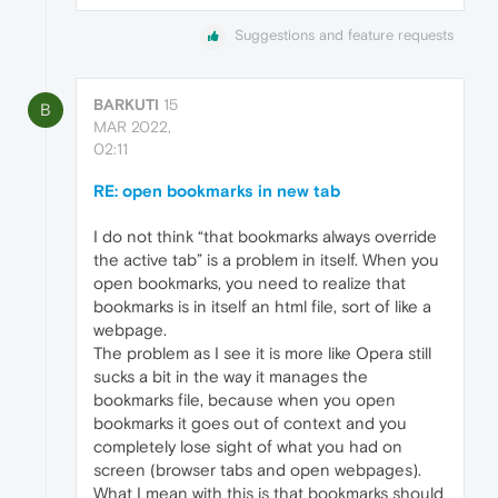
Suggestions and feature requests
BARKUTI
15
B
MAR 2022,
02:11
RE: open bookmarks in new tab
I do not think “that bookmarks always override
the active tab” is a problem in itself. When you
open bookmarks, you need to realize that
bookmarks is in itself an html file, sort of like a
webpage.
The problem as I see it is more like Opera still
sucks a bit in the way it manages the
bookmarks file, because when you open
bookmarks it goes out of context and you
completely lose sight of what you had on
screen (browser tabs and open webpages).
What I mean with this is that bookmarks should