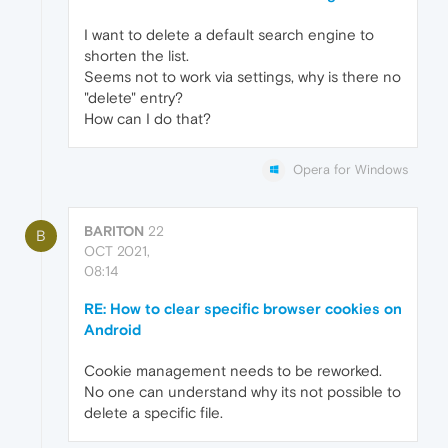
I want to delete a default search engine to
shorten the list.
Seems not to work via settings, why is there no
"delete" entry?
How can I do that?
Opera for Windows
BARITON
22
B
OCT 2021,
08:14
RE: How to clear specific browser cookies on
Android
Cookie management needs to be reworked.
No one can understand why its not possible to
delete a specific file.