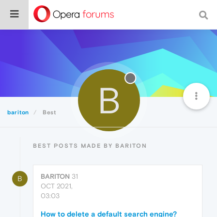
B
bariton
Best
BEST POSTS MADE BY BARITON
BARITON
31
B
OCT 2021,
03:03
How to delete a default search engine?