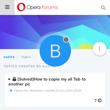
B
badi94
Topics
TOPICS CREATED BY BADI94
[Solved]How to copie my all Tab to
another pc
Opera for Windows
•
badi94
23 Nov 2021, 00:37
7