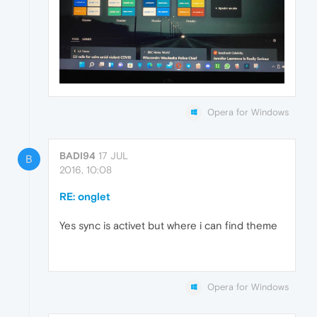
Opera for Windows
BADI94
17 JUL
B
2016, 10:08
RE: onglet
Yes sync is activet but where i can find theme
Opera for Windows