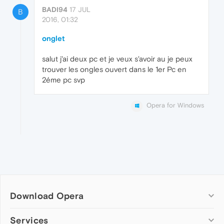
BADI94
17 JUL
B
2016, 01:32
onglet
salut j'ai deux pc et je veux s'avoir au je peux
trouver les ongles ouvert dans le 1er Pc en
2éme pc svp
Opera for Windows
Download Opera
Computer browsers
Services