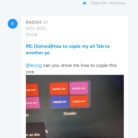
Opera for Windows
BADI94
23
B
NOV 2021,
01:04
RE: [Solved]How to copie my all Tab to
another pc
@leocg
can you show me how to copie this
one