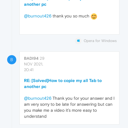
another pc
@burnout426
thank you so much
Opera for Windows
BADI94
29
B
NOV 2021,
20:41
RE: [Solved]How to copie my all Tab to
another pc
@burnout426
Thank you for your answer and I
am very sorry to be late for answering but can
you make me a video it’s more easy to
understand