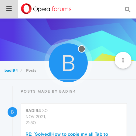
B
badi94
Posts
POSTS MADE BY BADI94
BADI94
30
B
NOV 2021,
21:50
RE: [Solved]How to copie my all Tab to