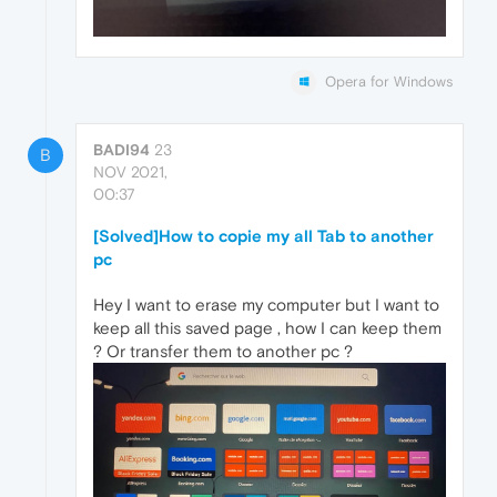
Opera for Windows
BADI94
23
B
NOV 2021,
00:37
[Solved]How to copie my all Tab to another
pc
Hey I want to erase my computer but I want to
keep all this saved page , how I can keep them
? Or transfer them to another pc ?