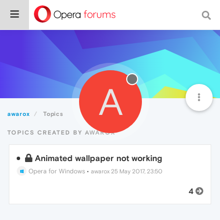
A
awarox
Topics
TOPICS CREATED BY AWAROX
Animated wallpaper not working
Opera for Windows
•
awarox
25 May 2017, 23:50
4