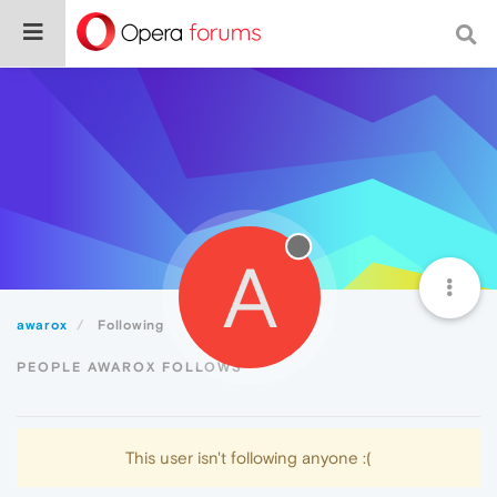
A
awarox
Following
PEOPLE AWAROX FOLLOWS
This user isn't following anyone :(