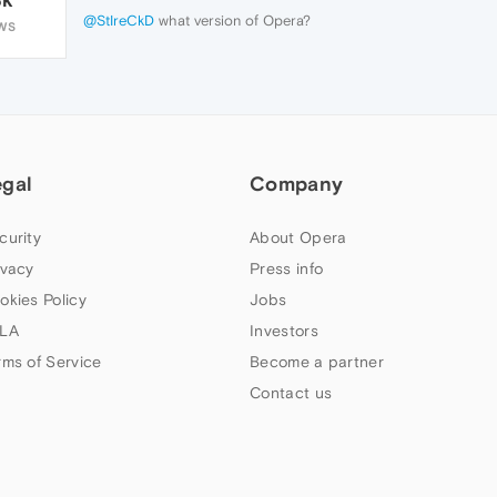
@StIreCkD
what version of Opera?
WS
egal
Company
curity
About Opera
ivacy
Press info
okies Policy
Jobs
LA
Investors
rms of Service
Become a partner
Contact us