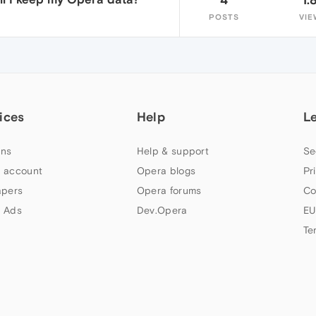
POSTS
VIE
ices
Help
L
ns
Help & support
Se
 account
Opera blogs
Pr
apers
Opera forums
Co
 Ads
Dev.Opera
EU
Te