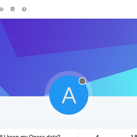
A
ill I keep my Opera data?
4
1.