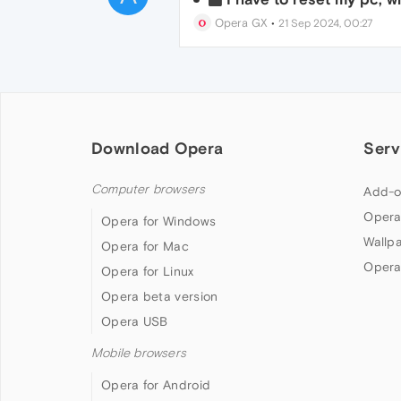
Opera GX
•
21 Sep 2024, 00:27
Download Opera
Serv
Computer browsers
Add-o
Opera
Opera for Windows
Wallp
Opera for Mac
Opera
Opera for Linux
Opera beta version
Opera USB
Mobile browsers
Opera for Android