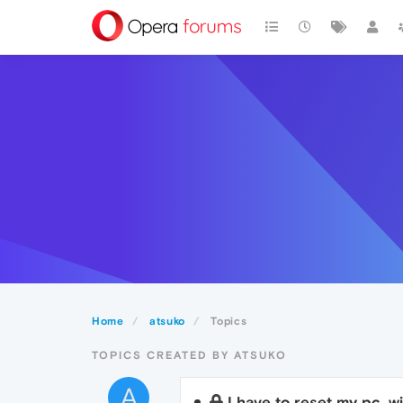
Home
atsuko
Topics
TOPICS CREATED BY ATSUKO
A
I have to reset my pc, w