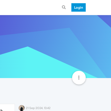
Login
21 Sep 2024, 13:42
8k