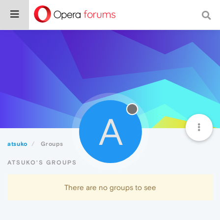
A
atsuko
Groups
ATSUKO'S GROUPS
There are no groups to see