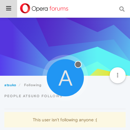
A
atsuko
Following
PEOPLE ATSUKO FOLLOWS
This user isn't following anyone :(