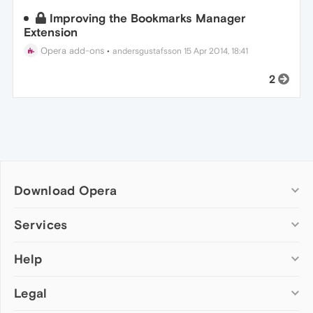
Improving the Bookmarks Manager
Extension
Opera add-ons
•
andersgustafsson
15 Apr 2014, 18:41
2
Download Opera
Computer browsers
Services
Opera for Windows
Help
Add-ons
Opera for Mac
Opera account
Opera for Linux
Legal
Wallpapers
Help & support
Opera beta version
Opera Ads
Opera blogs
Opera USB