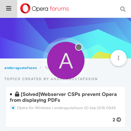
A
andersgustafsson
Topics
TOPICS CREATED BY ANDERSGUSTAFSSON
[Solved]Webserver CSPs prevent Opera
from displaying PDFs
Opera for Windows
•
andersgustafsson
20 Sep 2019, 09:29
2