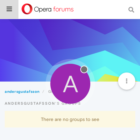
A
andersgustafsson
Groups
ANDERSGUSTAFSSON'S GROUPS
There are no groups to see