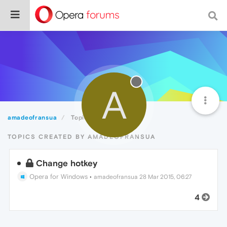
A
amadeofransua
Topics
TOPICS CREATED BY AMADEOFRANSUA
Change hotkey
Opera for Windows
•
amadeofransua
28 Mar 2015, 06:27
4