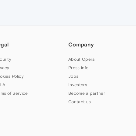
egal
Company
curity
About Opera
ivacy
Press info
okies Policy
Jobs
LA
Investors
rms of Service
Become a partner
Contact us