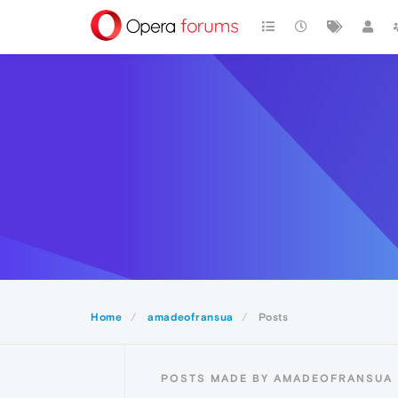
Home
amadeofransua
Posts
POSTS MADE BY AMADEOFRANSUA