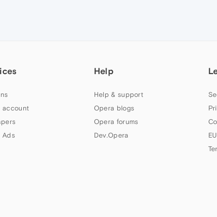
ices
Help
L
ns
Help & support
Se
 account
Opera blogs
Pr
apers
Opera forums
Co
 Ads
Dev.Opera
EU
Te