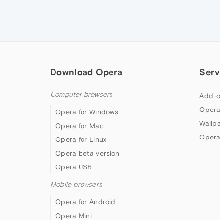
Download Opera
Serv
Computer browsers
Add-o
Opera
Opera for Windows
Wallp
Opera for Mac
Opera
Opera for Linux
Opera beta version
Opera USB
Mobile browsers
Opera for Android
Opera Mini