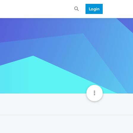
Login