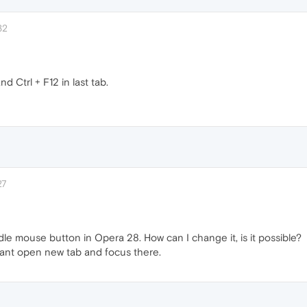
32
 Ctrl + F12 in last tab.
27
le mouse button in Opera 28. How can I change it, is it possible?
ant open new tab and focus there.