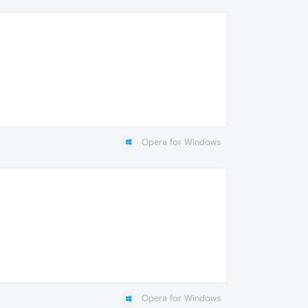
Opera for Windows
Opera for Windows