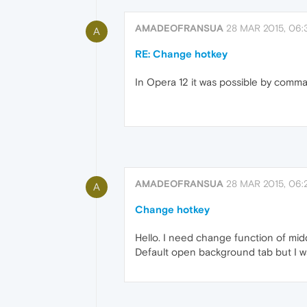
AMADEOFRANSUA
28 MAR 2015, 06:
A
RE: Change hotkey
In Opera 12 it was possible by command
AMADEOFRANSUA
28 MAR 2015, 06:
A
Change hotkey
Hello. I need change function of midd
Default open background tab but I w