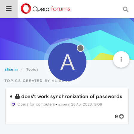
A
alisenn
Topics
TOPICS CREATED BY ALISENN
does't work synchronization of passwords
Opera for computers
•
alisenn
26 Apr 2023, 18:09
9