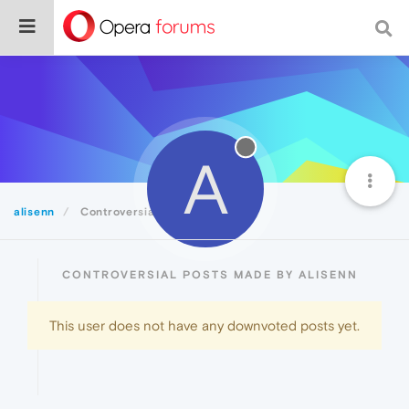
A
alisenn
Controversial
CONTROVERSIAL POSTS MADE BY ALISENN
This user does not have any downvoted posts yet.