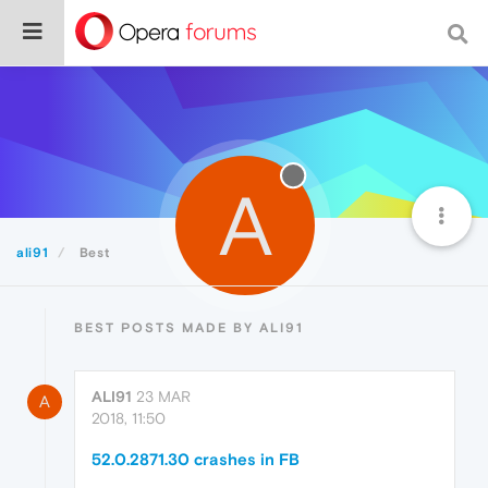
A
ali91
Best
BEST POSTS MADE BY ALI91
ALI91
23 MAR
A
2018, 11:50
52.0.2871.30 crashes in FB