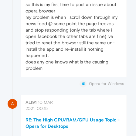
so this is my first time to post an issue about
opera browser
my problem is when i scroll down through my
news feed @ some point the page freezes
and stop responding (only the tab where i
open facebook the other tabs are fine) ive
tried to reset the browser still the same un-
install the app and re-install it nothing
happened .
does any one knows what is the causing
problem
Opera for Windows
ALI91
10 MAR
A
2021, 00:15
RE: The High CPU/RAM/GPU Usage Topic -
Opera for Desktops