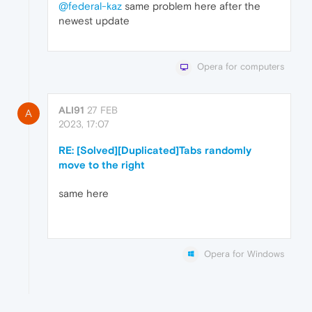
@federal-kaz
same problem here after the
newest update
Opera for computers
ALI91
27 FEB
A
2023, 17:07
RE: [Solved][Duplicated]Tabs randomly
move to the right
same here
Opera for Windows