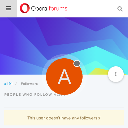
A
ali91
Followers
PEOPLE WHO FOLLOW ALI91
This user doesn't have any followers :(