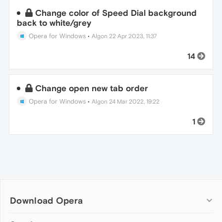
Change color of Speed Dial background
back to white/grey
Opera for Windows
•
Algon
22 Apr 2023, 11:37
14
Change open new tab order
Opera for Windows
•
Algon
24 Mar 2022, 19:22
1
Download Opera