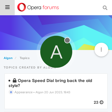
A
Algon
Topics
TOPICS CREATED BY ALGON
Opera Speed Dial bring back the old
style?
Appearance
•
Algon
20 Jun 2023, 19:43
23