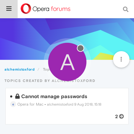
A
alchemistoxford
Topics
TOPICS CREATED BY ALCHEMISTOXFORD
Cannot manage passwords
Opera for Mac
•
alchemistoxford
9 Aug 2018, 15:18
2