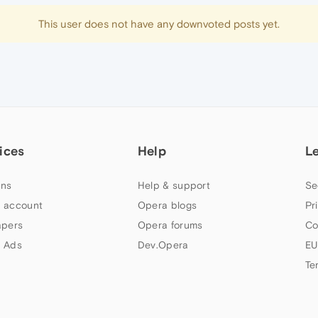
This user does not have any downvoted posts yet.
ices
Help
L
ns
Help & support
Se
 account
Opera blogs
Pr
apers
Opera forums
Co
 Ads
Dev.Opera
EU
Te