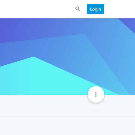
Login