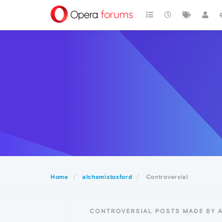
Home
alchemistoxford
Controversial
CONTROVERSIAL POSTS MADE BY 