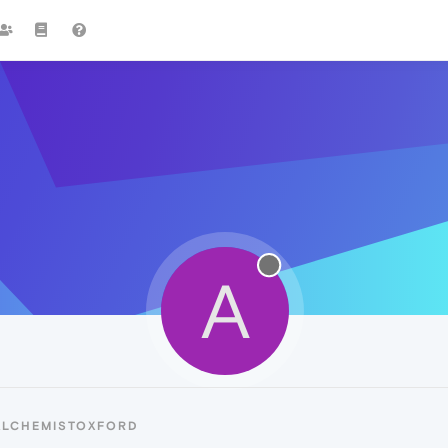
A
ALCHEMISTOXFORD