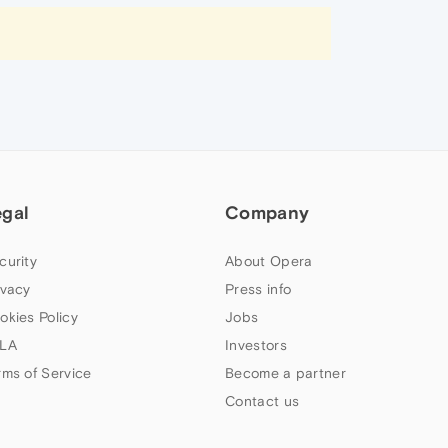
egal
Company
curity
About Opera
ivacy
Press info
okies Policy
Jobs
LA
Investors
rms of Service
Become a partner
Contact us