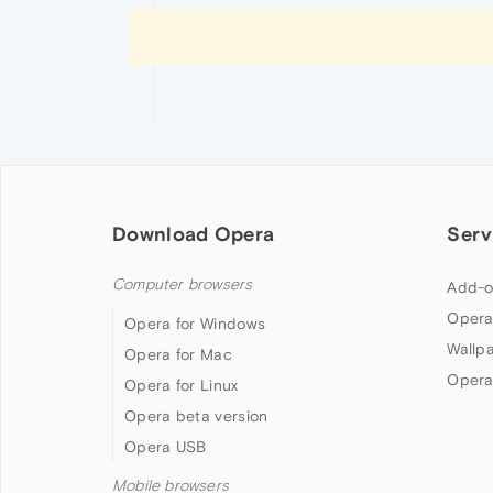
Download Opera
Serv
Computer browsers
Add-o
Opera
Opera for Windows
Wallp
Opera for Mac
Opera
Opera for Linux
Opera beta version
Opera USB
Mobile browsers