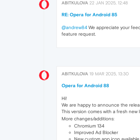
ABITKULOVA
22 JAN 2025, 12:48
RE: Opera for Android 85
@andrew84
We appreciate your feed
feature request.
ABITKULOVA
19 MAR 2025, 13:30
Opera for Android 88
Hi!
We are happy to announce the relea
This version comes with a fresh new 
More changes/additions:
Chromium 134
Improved Ad Blocker
New custom app icon available