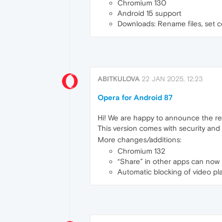
Chromium 130
Android 15 support
Downloads: Rename files, set c
ABITKULOVA
22 JAN 2025, 12:23
Opera for Android 87
Hi! We are happy to announce the re
This version comes with security an
More changes/additions:
Chromium 132
“Share” in other apps can no
Automatic blocking of video p