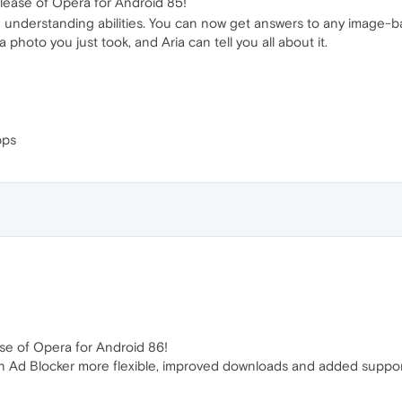
lease of Opera for Android 85!
ge understanding abilities. You can now get answers to any image-
 photo you just took, and Aria can tell you all about it.
pps
se of Opera for Android 86!
-in Ad Blocker more flexible, improved downloads and added support