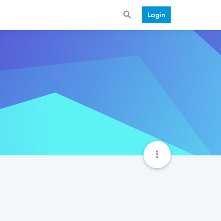
Login