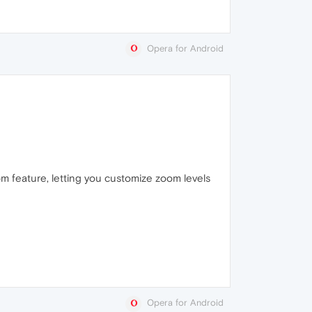
Opera for Android
om feature, letting you customize zoom levels
Opera for Android