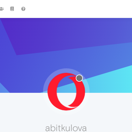
abitkulova