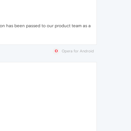
ion has been passed to our product team as a
Opera for Android