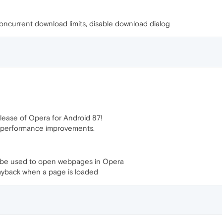
oncurrent download limits, disable download dialog
lease of Opera for Android 87!
d performance improvements.
w be used to open webpages in Opera
layback when a page is loaded