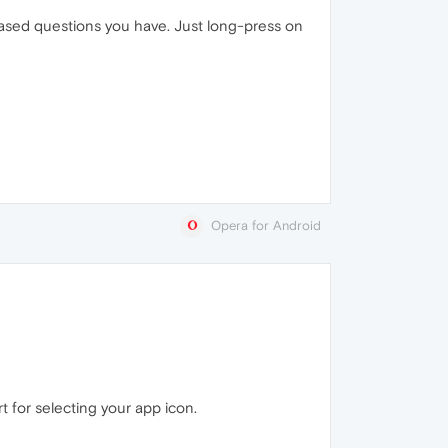
based questions you have. Just long-press on
Opera for Android
 for selecting your app icon.