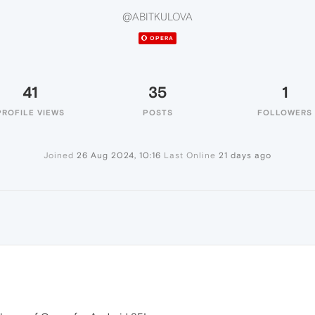
@ABITKULOVA
OPERA
41
35
1
PROFILE VIEWS
POSTS
FOLLOWERS
Joined
26 Aug 2024, 10:16
Last Online
21 days ago