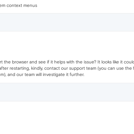
tem context menus
t the browser and see if it helps with the issue? It looks like it c
sts after restarting, kindly, contact our support team (you can use t
, and our team will investigate it further.