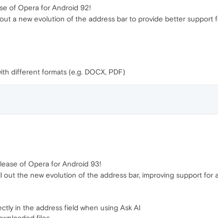
se of Opera for Android 92!
ing out a new evolution of the address bar to provide better suppor
with different formats (e.g. DOCX, PDF)
lease of Opera for Android 93!
roll out the new evolution of the address bar, improving support fo
ectly in the address field when using Ask AI
ownloaded files