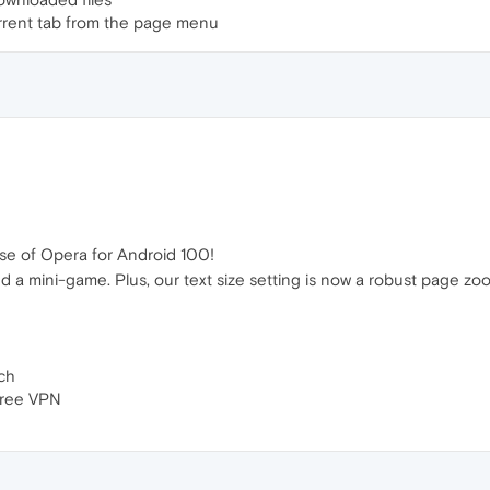
urrent tab from the page menu
se of Opera for Android 100!
d a mini-game. Plus, our text size setting is now a robust page zo
ch
free VPN