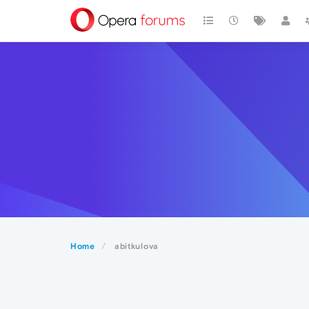
Home
abitkulova