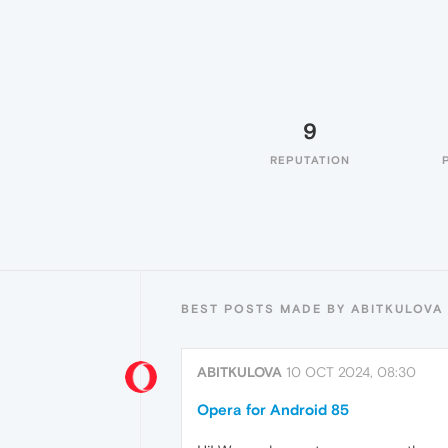
9
REPUTATION
BEST POSTS MADE BY ABITKULOVA
ABITKULOVA
10 OCT 2024, 08:30
Opera for Android 85