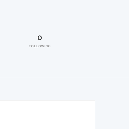
0
FOLLOWING