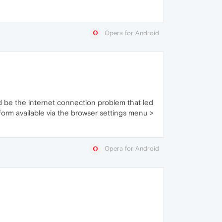
Opera for Android
ould be the internet connection problem that led
he form available via the browser settings menu >
Opera for Android