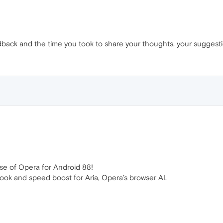
back and the time you took to share your thoughts, your suggest
se of Opera for Android 88!
look and speed boost for Aria, Opera’s browser AI.