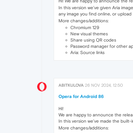
Hi! We are happy to announce the re
In this version we’ve given Aria ima
any image you find online, or upload a
More changes/additions:
Chromium 129
New visual themes
Share using QR codes
Password manager for other a
Aria: Source links
ABITKULOVA
26 NOV 2024, 12:50
Opera for Android 86
Hi!
We are happy to announce the relea
In this version we’ve made the built
More changes/additions: