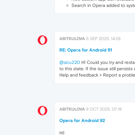
Search in Opera added to sys
ABITKULOVA
5 SEP 2025, 14:28
RE: Opera for Android 91
@sicu220
H! Could you try and restar
to this state. If the issue still persi
Help and feedback > Report a problem)
ABITKULOVA
8 OCT 2025, 07:18
Opera for Android 92
Hi!