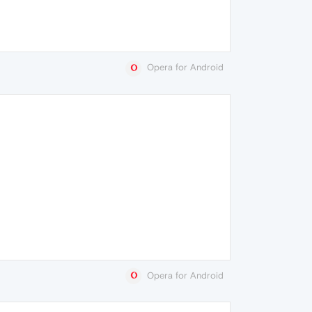
Opera for Android
Opera for Android