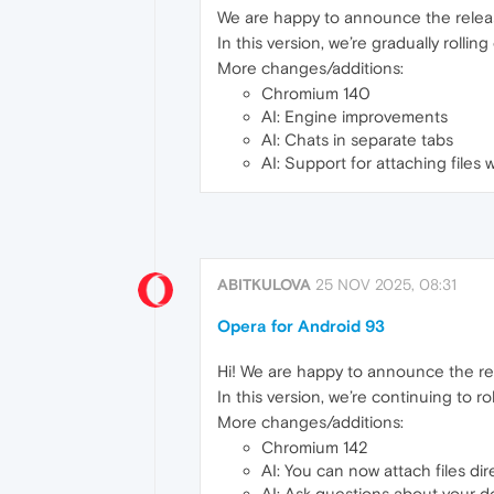
We are happy to announce the relea
In this version, we’re gradually roll
More changes/additions:
Chromium 140
AI: Engine improvements
AI: Chats in separate tabs
AI: Support for attaching files 
ABITKULOVA
25 NOV 2025, 08:31
Opera for Android 93
Hi! We are happy to announce the re
In this version, we’re continuing to 
More changes/additions:
Chromium 142
AI: You can now attach files dir
AI: Ask questions about your d