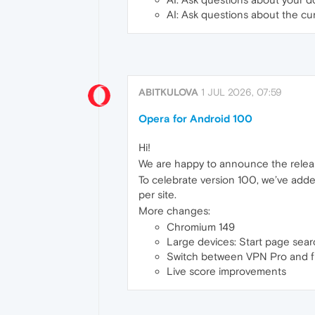
AI: Ask questions about the c
ABITKULOVA
1 JUL 2026, 07:59
Opera for Android 100
Hi!
We are happy to announce the relea
To celebrate version 100, we’ve adde
per site.
More changes:
Chromium 149
Large devices: Start page sear
Switch between VPN Pro and 
Live score improvements