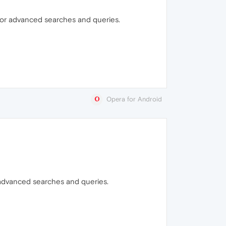
t for advanced searches and queries.
Opera for Android
r advanced searches and queries.