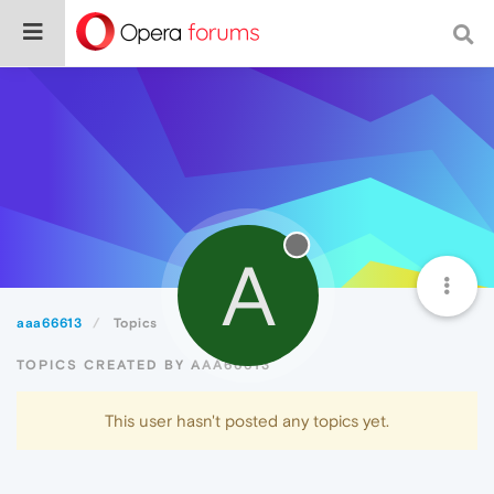
A
aaa66613
Topics
TOPICS CREATED BY AAA66613
This user hasn't posted any topics yet.