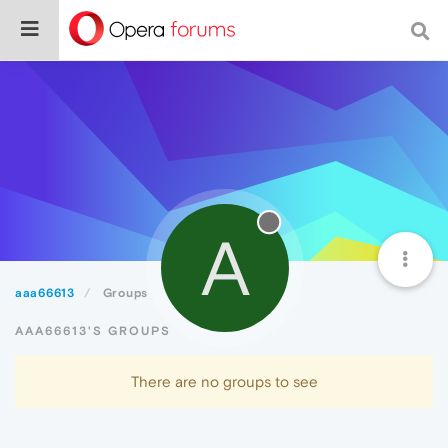
A
aaa66613
Groups
AAA66613'S GROUPS
There are no groups to see