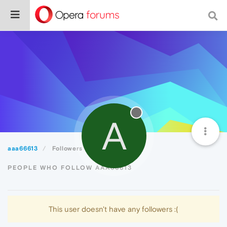
A
aaa66613
Followers
PEOPLE WHO FOLLOW AAA66613
This user doesn't have any followers :(