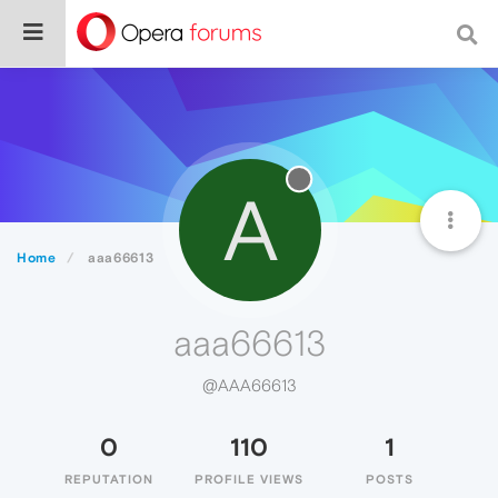
A
Home
aaa66613
aaa66613
@AAA66613
0
110
1
REPUTATION
PROFILE VIEWS
POSTS