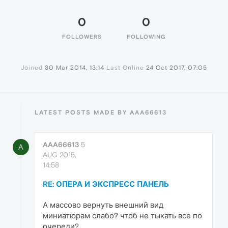
0
0
FOLLOWERS
FOLLOWING
Joined
30 Mar 2014, 13:14
Last Online
24 Oct 2017, 07:05
LATEST POSTS MADE BY AAA66613
AAA66613
5
A
AUG 2015,
14:58
RE: ОПЕРА И ЭКСПРЕСС ПАНЕЛЬ
А массово вернуть внешний вид
миниатюрам слабо? чтоб не тыкать все по
очереди?